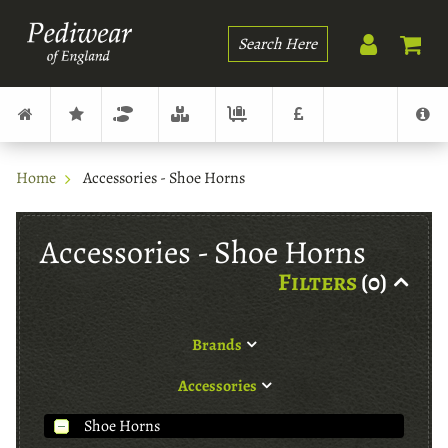
Search
Home
Accessories - Shoe Horns
Accessories - Shoe Horns
Filters
(0)
Brands
Accessories
Shoe Horns