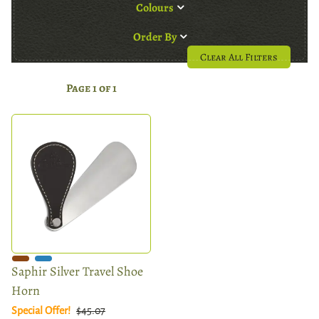
Colours
Order By
Clear All Filters
Page 1 of 1
Saphir Silver Travel Shoe
Horn
Special Offer!
$45.07