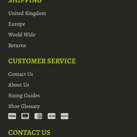
SHIPPING
United Kingdom
Europe
World Wide
Returns
CUSTOMER SERVICE
Contact Us
About Us
Sizing Guides
Shoe Glossary
CONTACT US