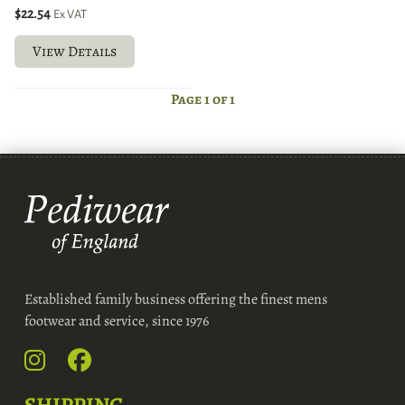
$22.54
Ex VAT
View Details
Page 1 of 1
Established family business offering the finest mens
footwear and service, since 1976