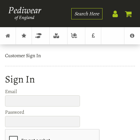
Search
Customer Sign In
Sign In
Email
Password