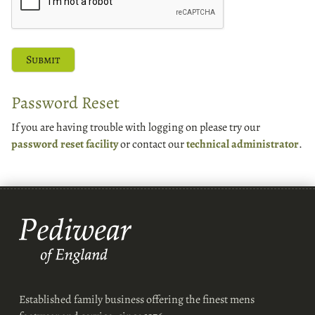
Password Reset
If you are having trouble with logging on please try our
password reset facility
or contact our
technical administrator
.
Established family business offering the finest mens