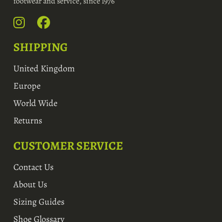
footwear and service, since 1976
SHIPPING
United Kingdom
Europe
World Wide
Returns
CUSTOMER SERVICE
Contact Us
About Us
Sizing Guides
Shoe Glossary