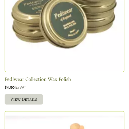
Pediwear Collection Wax Polish
$4.50
Ex VAT
View Details