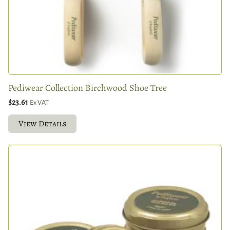
Pediwear Collection Birchwood Shoe Tree
$23.61
Ex VAT
View Details