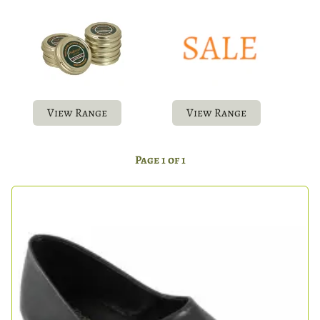
View Range
View Range
Page 1 of 1