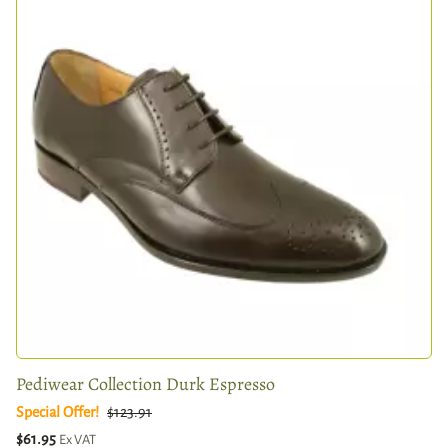
Pediwear Collection Durk Espresso
Special Offer!
$123.91
$61.95
Ex VAT