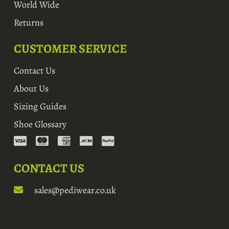
World Wide
Returns
CUSTOMER SERVICE
Contact Us
About Us
Sizing Guides
Shoe Glossary
CONTACT US
sales@pediwear.co.uk