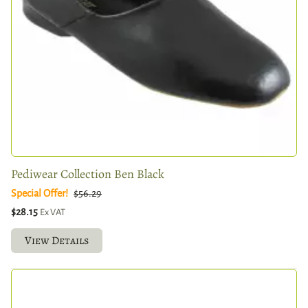
Pediwear Collection Ben Black
Special Offer!
$56.29
$28.15
Ex VAT
View Details