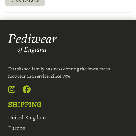
View Details
Established family business offering the finest mens
footwear and service, since 1976
SHIPPING
United Kingdom
Europe