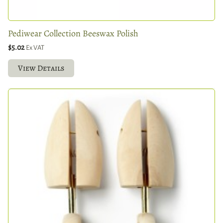
Pediwear Collection Beeswax Polish
$5.02
Ex VAT
View Details