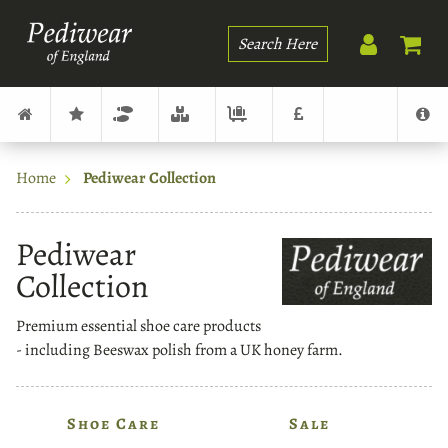
Search
Home
Pediwear Collection
Pediwear
Collection
Premium essential shoe care products
- including Beeswax polish from a UK honey farm.
Shoe Care
Sale