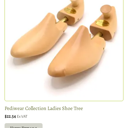
Pediwear Collection Ladies Shoe Tree
$22.54
Ex VAT