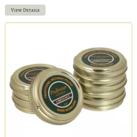
View Details