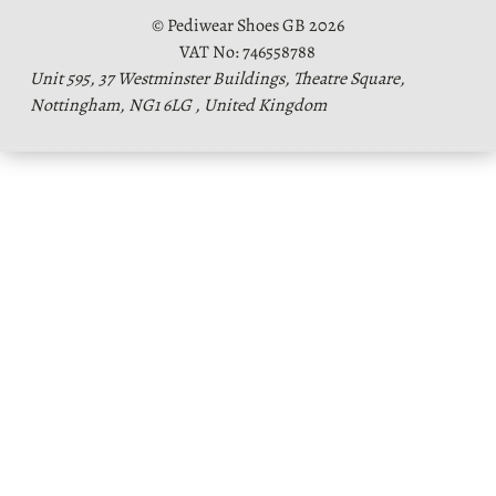
© Pediwear Shoes GB 2026
VAT No: 746558788
Unit 595, 37 Westminster Buildings, Theatre Square,
Nottingham, NG1 6LG , United Kingdom