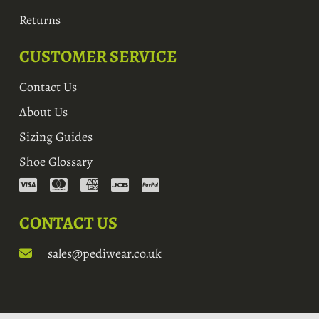
Returns
CUSTOMER SERVICE
Contact Us
About Us
Sizing Guides
Shoe Glossary
CONTACT US
sales@pediwear.co.uk