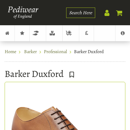
Search
Home
Barker
Professional
Barker Duxford
Barker Duxford