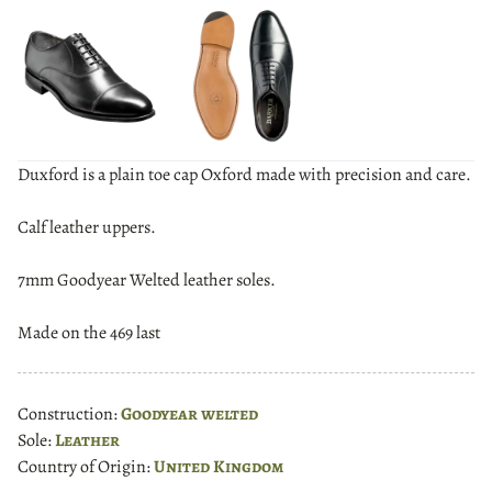
Duxford is a plain toe cap Oxford made with precision and care.
Calf leather uppers.
7mm Goodyear Welted leather soles.
Made on the 469 last
Construction:
Goodyear welted
Sole:
Leather
Country of Origin:
United Kingdom