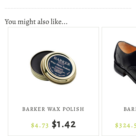
You might also like...
BARKER WAX POLISH
BAR
$1.42
$4.73
$324.