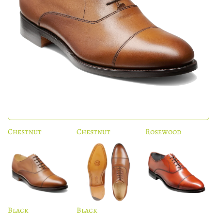
Chestnut
Chestnut
Rosewood
Black
Black