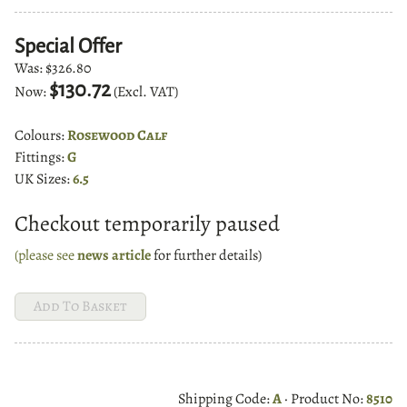
Special Offer
Was:
$326.80
$130.72
Now:
(Excl. VAT)
Colours:
Rosewood Calf
Fittings:
G
UK Sizes:
6.5
Checkout temporarily paused
(please see
news article
for further details)
Shipping Code:
A
· Product No:
8510