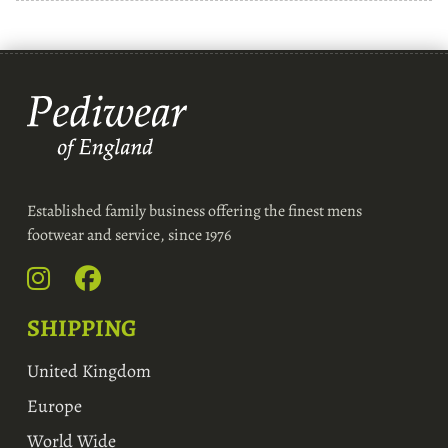
Established family business offering the finest mens
footwear and service, since 1976
SHIPPING
United Kingdom
Europe
World Wide