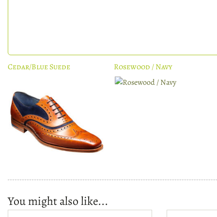
Cedar/Blue Suede
Rosewood / Navy
You might also like...