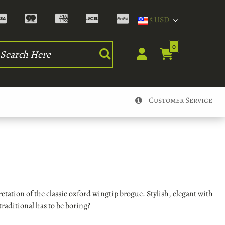
$ USD
rch
0
Customer Service
tation of the classic oxford wingtip brogue. Stylish, elegant with
 traditional has to be boring?