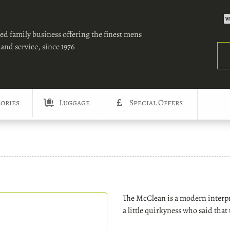
ed family business offering the finest mens
and service, since 1976
Sea
ories
Luggage
Special Offers
The McClean is a modern interpre
a little quirkyness who said that