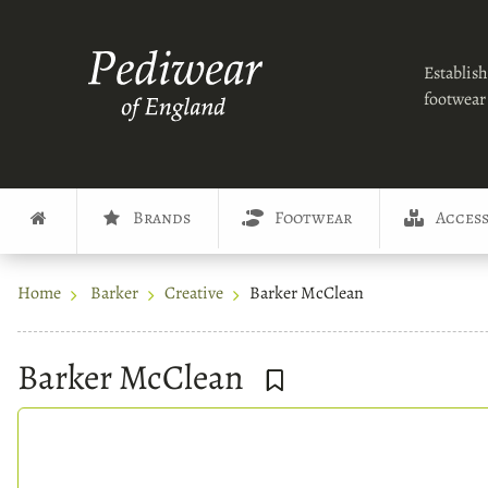
Establish
footwear 
Brands
Footwear
Access
Home
Barker
Creative
Barker McClean
Barker McClean