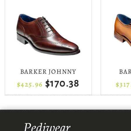
BARKER JOHNNY
BA
$170.38
$425.96
$317