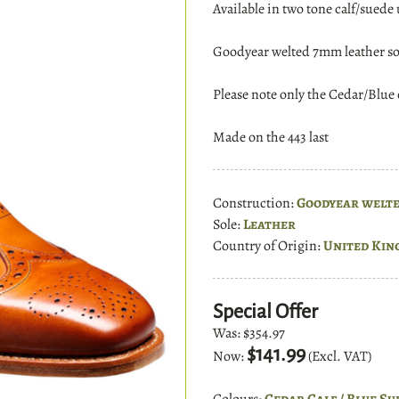
Available in two tone calf/suede 
Goodyear welted 7mm leather so
Please note only the Cedar/Blue o
Made on the 443 last
Construction:
Goodyear welt
Sole:
Leather
Country of Origin:
United Kin
Special Offer
Was:
$354.97
$141.99
Now:
(Excl. VAT)
Colours:
Cedar Calf / Blue Su