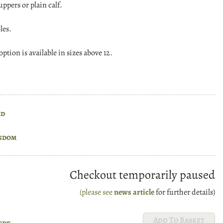
uppers or plain calf.
les.
ption is available in sizes above 12.
ed
gdom
Checkout temporarily paused
(please see
news article
for further details)
ede