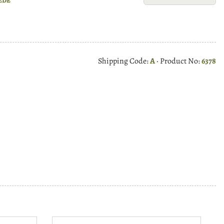
Shipping Code:
A
· Product No:
6378