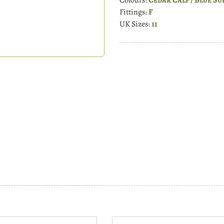
Fittings:
F
UK Sizes:
11