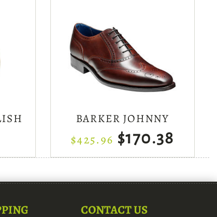
LISH
BARKER JOHNNY
$170.38
$425.96
PPING
CONTACT US