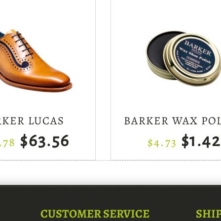
RKER LUCAS
BARKER WAX PO
$63.56
$1.42
.78
$4.73
CUSTOMER SERVICE
SHI