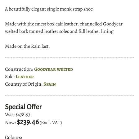
A beautifully elegant single monk strap shoe
Made with the finest box calf leather, channelled Goodyear
welted bark tanned leather soles and full leather lining
Made on the Rain last.
Construction:
Goodyear welted
Sole:
Leather
Country of Origin:
Spain
Special Offer
Was:
$478.93
$239.46
Now:
(Excl. VAT)
Colours: