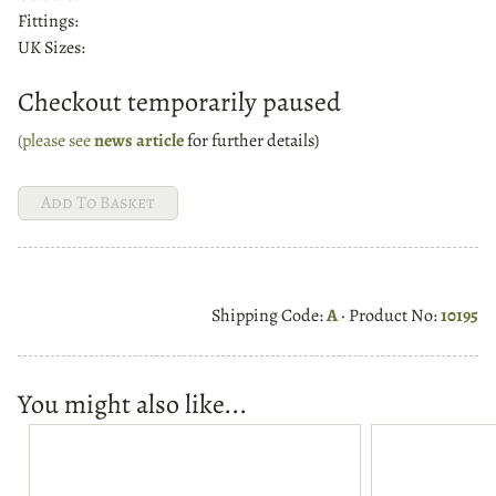
Fittings:
UK Sizes:
Checkout temporarily paused
(please see
news article
for further details)
Shipping Code:
A
· Product No:
10195
You might also like...