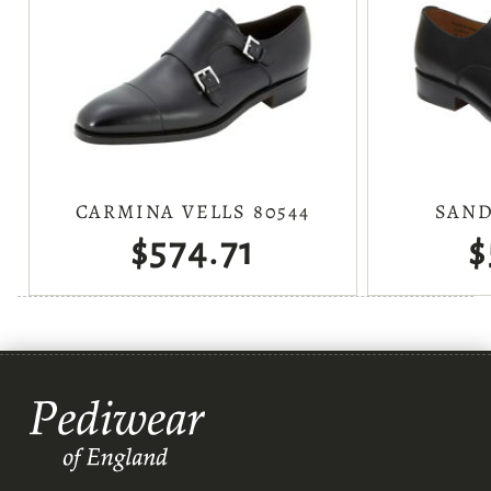
CARMINA VELLS 80544
SAND
$574.71
$