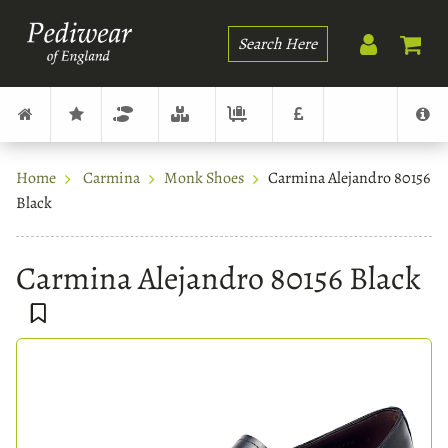
Search
Home
Carmina
Monk Shoes
Carmina Alejandro 80156
Black
Carmina Alejandro 80156 Black