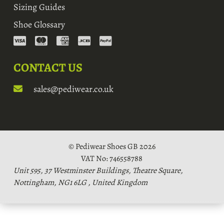
Sizing Guides
Shoe Glossary
CONTACT US
sales@pediwear.co.uk
© Pediwear Shoes GB 2026
VAT No: 746558788
Unit 595, 37 Westminster Buildings, Theatre Square,
Nottingham, NG1 6LG , United Kingdom