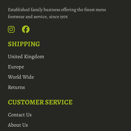
Established family business offering the finest mens
footwear and service, since 1976
SHIPPING
United Kingdom
Europe
World Wide
Returns
CUSTOMER SERVICE
Contact Us
About Us