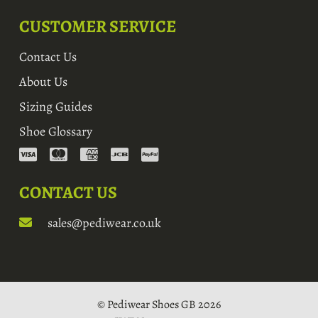
CUSTOMER SERVICE
Contact Us
About Us
Sizing Guides
Shoe Glossary
CONTACT US
sales@pediwear.co.uk
© Pediwear Shoes GB 2026