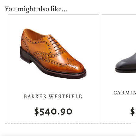
You might also like...
CARMIN
BARKER WESTFIELD
$540.90
$