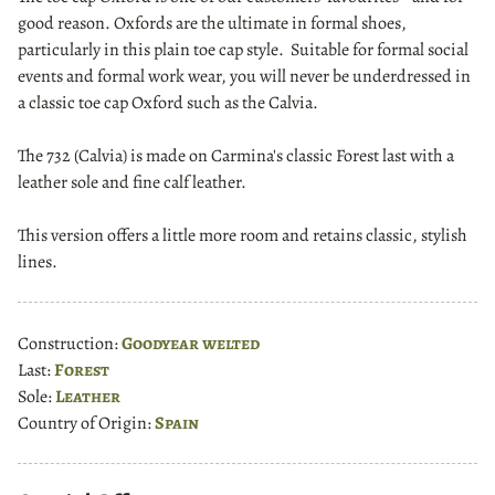
good reason. Oxfords are the ultimate in formal shoes,
particularly in this plain toe cap style. Suitable for formal social
events and formal work wear, you will never be underdressed in
a classic toe cap Oxford such as the Calvia.
The 732 (Calvia) is made on Carmina's classic Forest last with a
leather sole and fine calf leather.
This version offers a little more room and retains classic, stylish
lines.
Construction:
Goodyear welted
Last:
Forest
Sole:
Leather
Country of Origin:
Spain