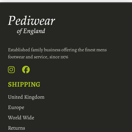
Established family business offering the finest mens
footwear and service, since 1976
SHIPPING
United Kingdom
Europe
World Wide
Returns