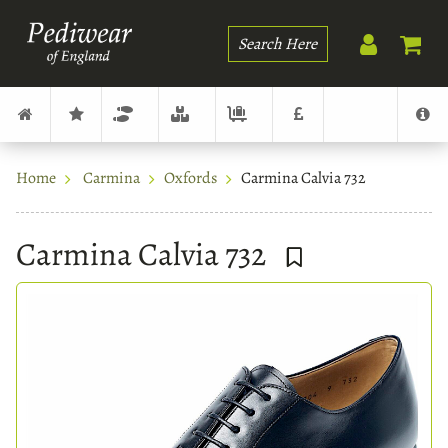
Search
Home
Carmina
Oxfords
Carmina Calvia 732
Carmina Calvia 732