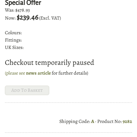
Special Offer
Was:
$478.93
$239.46
Now:
(Excl. VAT)
Colours:
Fittings:
UK Sizes:
Checkout temporarily paused
(please see
news article
for further details)
Shipping Code:
A
· Product No:
9282