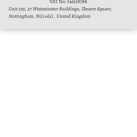
VAT No: 746558788
Unit 595, 37 Westminster Buildings, Theatre Square,
Nottingham, NG1 6LG , United Kingdom