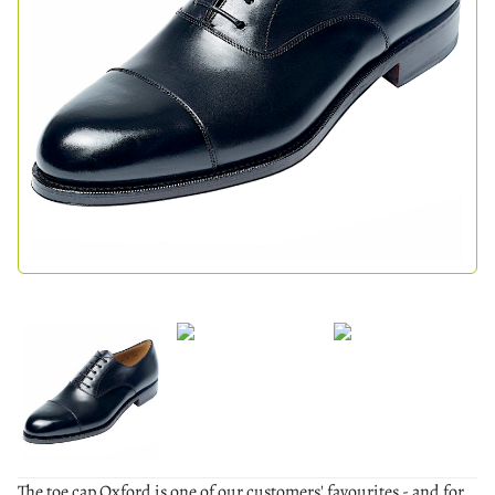
The toe cap Oxford is one of our customers' favourites - and for