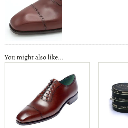
You might also like...