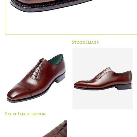
Stock Image
Fault Illustration