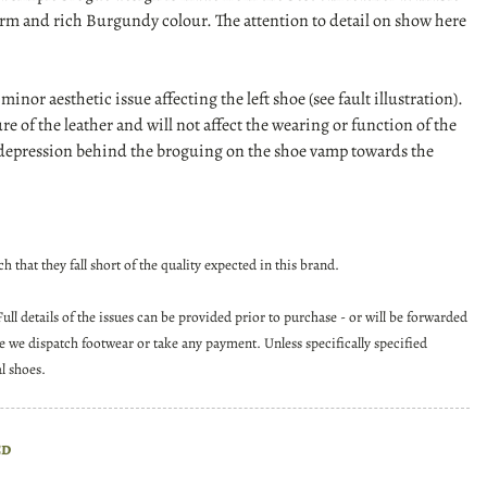
arm and rich Burgundy colour. The attention to detail on show here
a minor aesthetic issue affecting the left shoe (see fault illustration).
ture of the leather and will not affect the wearing or function of the
ar depression behind the broguing on the shoe vamp towards the
 that they fall short of the quality expected in this brand.
ll details of the issues can be provided prior to purchase - or will be forwarded
re we dispatch footwear or take any payment. Unless specifically specified
al shoes.
ed