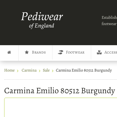
Establish
footwear 
Brands
Footwear
Access
Home
Carmina
Sale
Carmina Emilio 80512 Burgundy
Carmina Emilio 80512 Burgundy