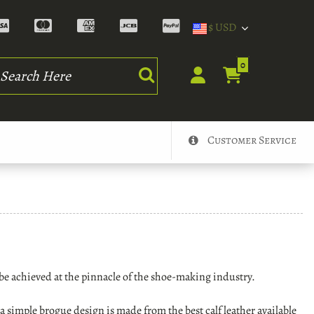
$ USD
rch
0
Customer Service
be achieved at the pinnacle of the shoe-making industry.
 simple brogue design is made from the best calf leather available