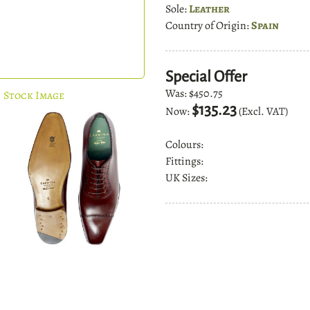
Sole:
Leather
Country of Origin:
Spain
Special Offer
Was:
$450.75
Stock Image
$135.23
Now:
(Excl. VAT)
Colours:
Fittings:
UK Sizes: