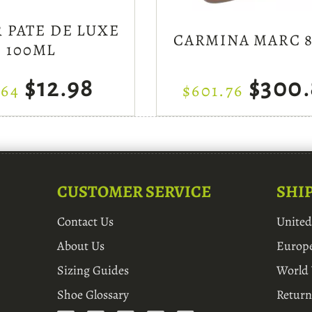
 PATE DE LUXE
CARMINA MARC 8
100ML
$12.98
$300.
.64
$601.76
CUSTOMER SERVICE
SHI
Contact Us
Unite
About Us
Europ
Sizing Guides
World
Shoe Glossary
Return