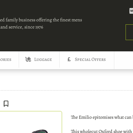
ed family business offering the finest mens
and service, since 1976
Sea
ories
Luggage
Special Offers
The Emilio epitomises what can 
This wholecut Oxford shoe with a