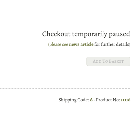
Checkout temporarily paused
(please see
news article
for further details)
Shipping Code:
A
· Product No:
11116