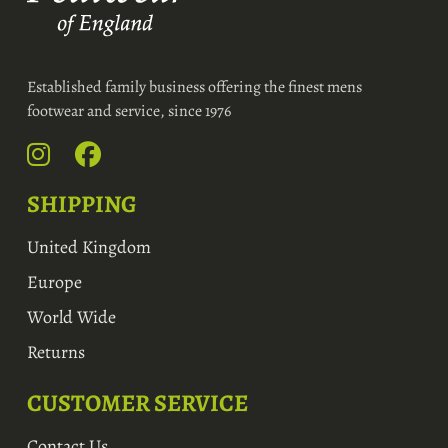
Established family business offering the finest mens
footwear and service, since 1976
SHIPPING
United Kingdom
Europe
World Wide
Returns
CUSTOMER SERVICE
Contact Us