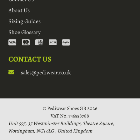
About Us
Sizing Guides
Shoe Glossary
CONTACT US
sales@pediwear.co.uk
© Pediwear Shoes GB 2026
VAT No: 746558788
Unit 595, 37 Westminster Buildings, Theatre Square,
Nottingham, NG1 6LG , United Kingdom