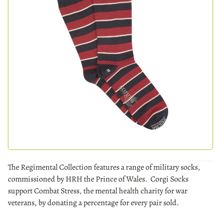
The Regimental Collection features a range of military socks,
commissioned by HRH the Prince of Wales. Corgi Socks
support Combat Stress, the mental health charity for war
veterans, by donating a percentage for every pair sold.