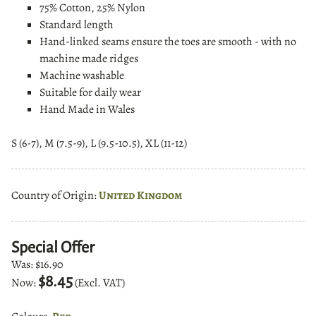
75% Cotton, 25% Nylon
Standard length
Hand-linked
seams ensure the toes are smooth - with no
machine made ridges
Machine washable
Suitable for daily wear
Hand Made in Wales
S (6-7), M (7.5-9), L (9.5-10.5), XL (11-12)
Country of Origin:
United Kingdom
Special Offer
Was:
$16.90
$8.45
Now:
(Excl. VAT)