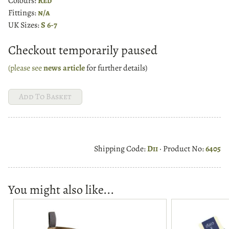
Colours:
Red
Fittings:
n/a
UK Sizes:
S 6-7
Checkout temporarily paused
(please see
news article
for further details)
Shipping Code:
Dii
· Product No:
6405
You might also like...