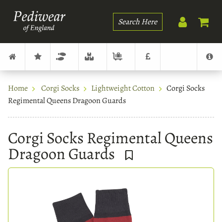
Search
Home
Corgi Socks
Lightweight Cotton
Corgi Socks
Regimental Queens Dragoon Guards
Corgi Socks Regimental Queens
Dragoon Guards