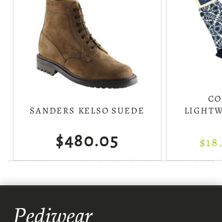
CO
SANDERS KELSO SUEDE
LIGHTW
$480.05
$18