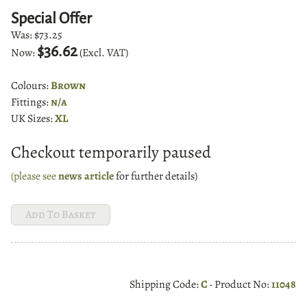
Special Offer
Was:
$73.25
$36.62
Now:
(Excl. VAT)
Colours:
Brown
Fittings:
n/a
UK Sizes:
XL
Checkout temporarily paused
(please see
news article
for further details)
Shipping Code:
C
· Product No:
11048