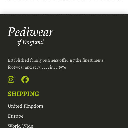
Established family business offering the finest mens
footwear and service, since 1976
SHIPPING
United Kingdom
Europe
World Wide