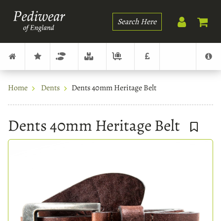
Search
Home
Dents
Dents 40mm Heritage Belt
Dents 40mm Heritage Belt