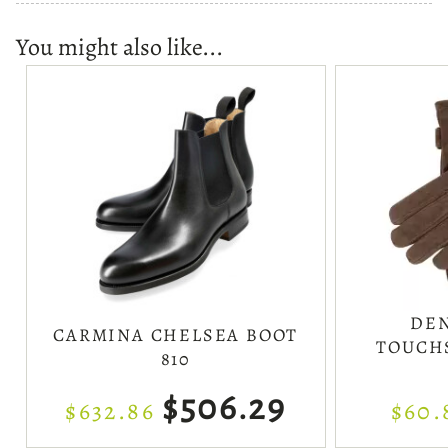
You might also like...
DEN
CARMINA CHELSEA BOOT
TOUCH
810
$506.29
$632.86
$60.