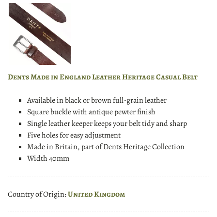
Dents Made in England Leather Heritage Casual Belt
Available in black or brown full-grain leather
Square buckle with antique pewter finish
Single leather keeper keeps your belt tidy and sharp
Five holes for easy adjustment
Made in Britain, part of Dents Heritage Collection
Width 40mm
Country of Origin:
United Kingdom