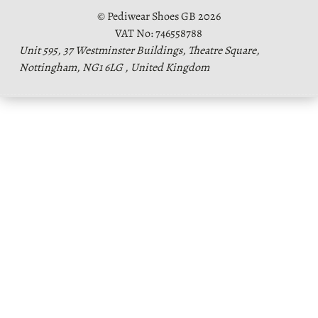
© Pediwear Shoes GB 2026
VAT No: 746558788
Unit 595, 37 Westminster Buildings, Theatre Square,
Nottingham, NG1 6LG , United Kingdom