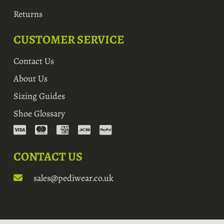
Returns
CUSTOMER SERVICE
Contact Us
About Us
Sizing Guides
Shoe Glossary
CONTACT US
sales@pediwear.co.uk