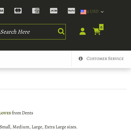
$ USD
rch
0
Customer Service
loves
from Dents
n Small, Medium, Large, Extra Large sizes.