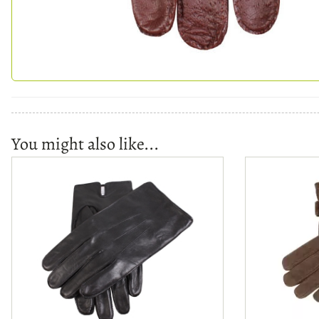
You might also like...