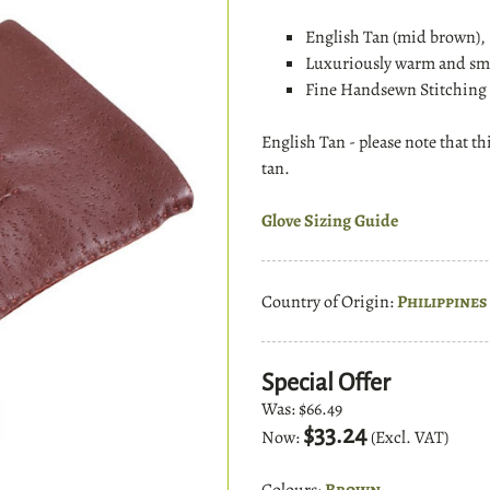
English Tan (mid brown),
Luxuriously warm and smo
Fine Handsewn Stitching 
English Tan - please note that th
tan.
Glove Sizing Guide
Country of Origin:
Philippines
Special Offer
Was:
$66.49
$33.24
Now:
(Excl. VAT)
Colours:
Brown