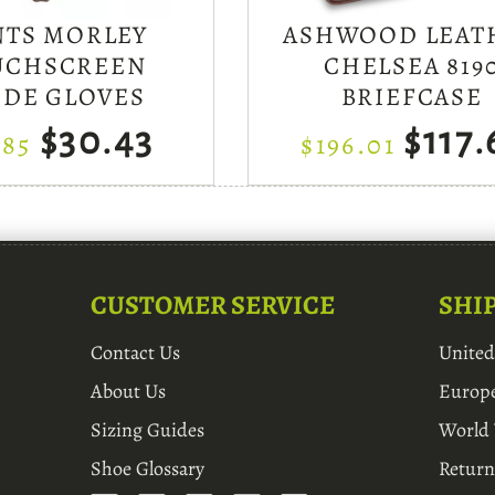
NTS MORLEY
ASHWOOD LEAT
UCHSCREEN
CHELSEA 819
EDE GLOVES
BRIEFCASE
$30.43
$117.
.85
$196.01
CUSTOMER SERVICE
SHI
Contact Us
Unite
About Us
Europ
Sizing Guides
World
Shoe Glossary
Return