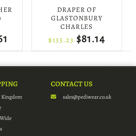
HER
DRAPER OF
0
GLASTONBURY
CHARLES
61
$81.14
$135.23
PPING
CONTACT US
d Kingdom
sales@pediwear.co.uk
e
 Wide
s