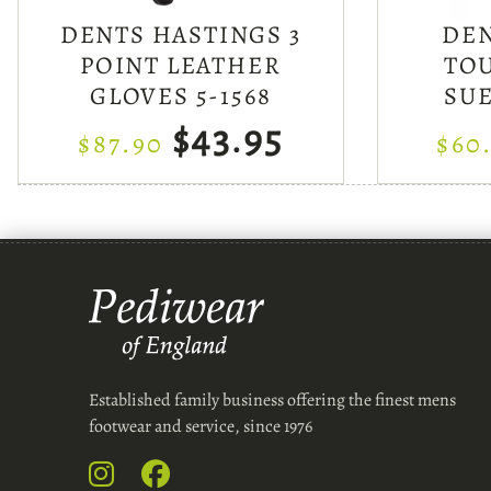
DENTS HASTINGS 3
DE
POINT LEATHER
TO
GLOVES 5-1568
SU
$43.95
$87.90
$60
Established family business offering the finest mens
footwear and service, since 1976