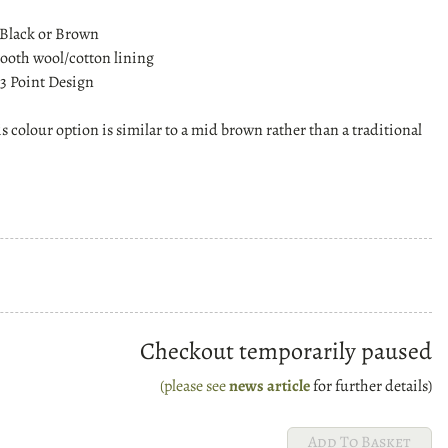
 Black or Brown
oth wool/cotton lining
3 Point Design
is colour option is similar to a mid brown rather than a traditional
Checkout temporarily paused
(please see
news article
for further details)