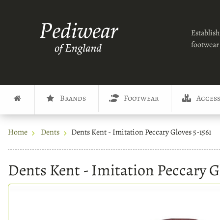
Establish
footwear 
Brands
Footwear
Access
Home
Dents
Dents Kent - Imitation Peccary Gloves 5-1561
Dents Kent - Imitation Peccary G