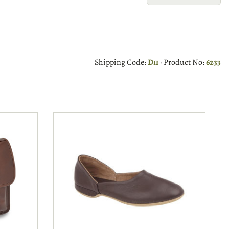
Shipping Code:
Dii
· Product No:
6233