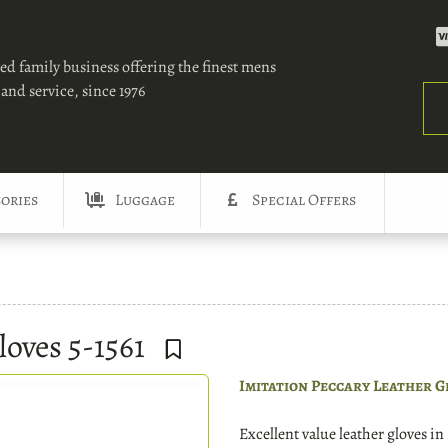
ed family business offering the finest mens
and service, since 1976
Sea
ories
Luggage
Special Offers
loves 5-1561
Imitation Peccary Leather G
Excellent value leather gloves i