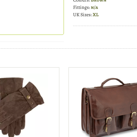
Fittings:
n/a
UK Sizes:
XL