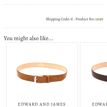
Shipping Code:
C
· Product No:
11107
You might also like...
EDWARD AND JAMES
EDWAR