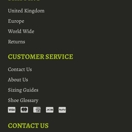
United Kingdom
Europe
World Wide
Returns
CUSTOMER SERVICE
Contact Us
About Us
Sizing Guides
Shoe Glossary
CONTACT US