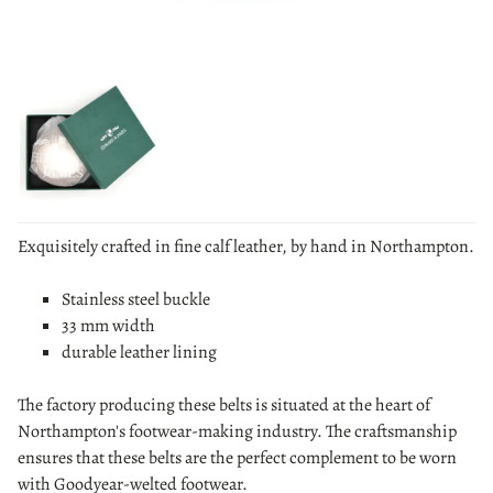
Exquisitely crafted in fine calf leather, by hand in Northampton.
Stainless steel buckle
33 mm width
durable leather lining
The factory producing these belts is situated at the heart of
Northampton's footwear-making industry. The craftsmanship
ensures that these belts are the perfect complement to be worn
with Goodyear-welted footwear.