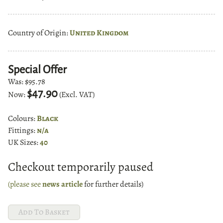
Country of Origin:
United Kingdom
Special Offer
Was:
$95.78
$47.90
Now:
(Excl. VAT)
Colours:
Black
Fittings:
n/a
UK Sizes:
40
Checkout temporarily paused
(please see
news article
for further details)