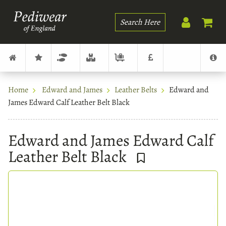
Search
Home
Edward and James
Leather Belts
Edward and
James Edward Calf Leather Belt Black
Edward and James Edward Calf
Leather Belt Black