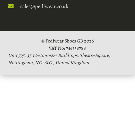
sales@pediwear.co.uk
© Pediwear Shoes GB 2026
VAT No: 746558788
Unit 595, 37 Westminster Buildings, Theatre Square,
Nottingham, NG1 6LG , United Kingdom