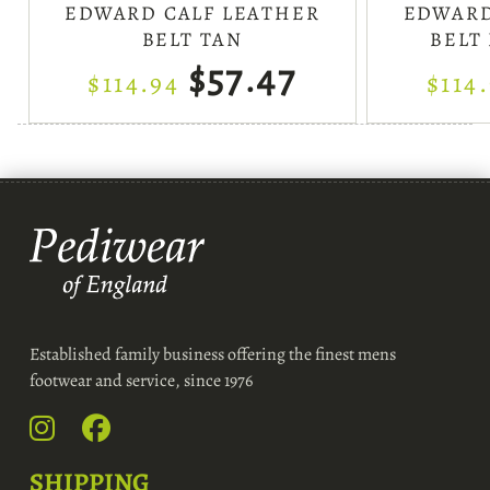
EDWARD CALF LEATHER
EDWARD
BELT TAN
BELT
$57.47
$114.94
$114
Established family business offering the finest mens
footwear and service, since 1976
SHIPPING