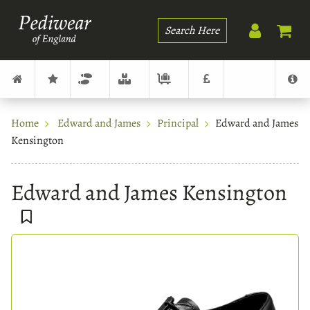
Search
Home
Edward and James
Principal
Edward and James
Kensington
Edward and James Kensington