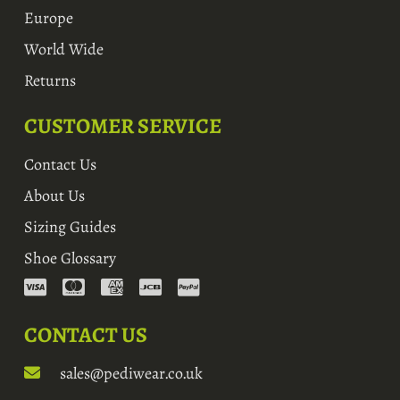
Europe
World Wide
Returns
CUSTOMER SERVICE
Contact Us
About Us
Sizing Guides
Shoe Glossary
CONTACT US
sales@pediwear.co.uk