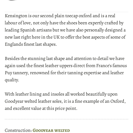
Kensington is our second plain toecap oxford and is a real
labour of love, not only have the shoes been expertly crafted by
leading Spanish artisans but we have also personally designed a
new last right here in the UK to offer the best aspects of some of
Englands finest last shapes.
Besides the stunning last shape and attention to detail we have
again used the finest leather uppers direct from France's famous
Puy tannery, renowned for their tanning expertise and leather
quality.
With leather lining and insoles all worked beautifully upon
Goodyear welted leather soles, it is a fine example of an Oxford,
and excellent value at this price point.
Construction:
Goodyear welted