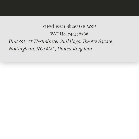
© Pediwear Shoes GB 2026
VAT No: 746558788
Unit 595, 37 Westminster Buildings, Theatre Square,
Nottingham, NG1 6LG , United Kingdom