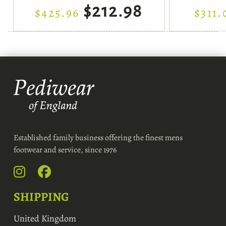
$212.98
$425.96
$311.
Established family business offering the finest mens
footwear and service, since 1976
SHIPPING
United Kingdom