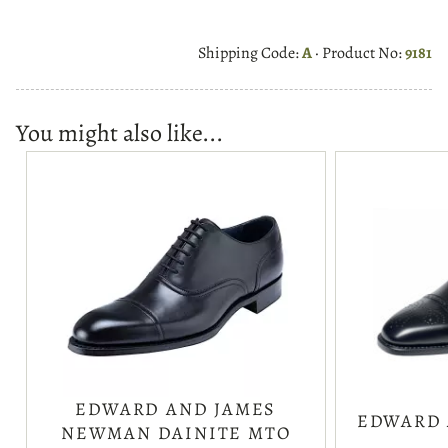
Shipping Code:
A
· Product No:
9181
You might also like...
EDWARD AND JAMES
EDWARD 
NEWMAN DAINITE MTO