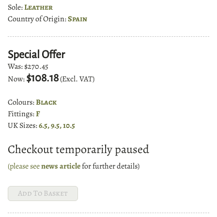
Sole:
Leather
Country of Origin:
Spain
Special Offer
Was:
$270.45
$108.18
Now:
(Excl. VAT)
Colours:
Black
Fittings:
F
UK Sizes:
6.5, 9.5, 10.5
Checkout temporarily paused
(please see
news article
for further details)