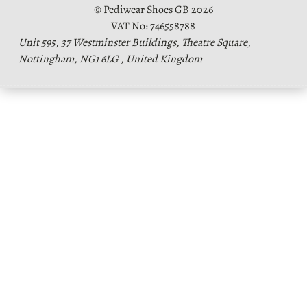
© Pediwear Shoes GB 2026
VAT No: 746558788
Unit 595, 37 Westminster Buildings, Theatre Square,
Nottingham, NG1 6LG , United Kingdom