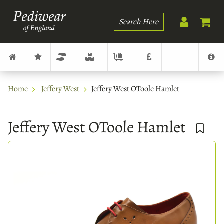
Search
Home
Jeffery West
Jeffery West OToole Hamlet
Jeffery West OToole Hamlet