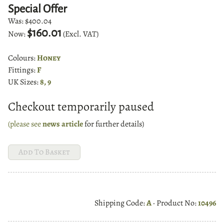
Special Offer
Was:
$400.04
$160.01
Now:
(Excl. VAT)
Colours:
Honey
Fittings:
F
UK Sizes:
8, 9
Checkout temporarily paused
(please see
news article
for further details)
Shipping Code:
A
· Product No:
10496