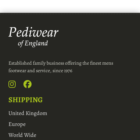
Established family business offering the finest mens
footwear and service, since 1976
SHIPPING
United Kingdom
Europe
World Wide