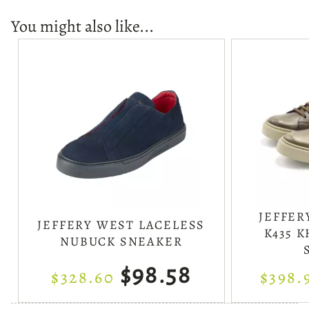
You might also like...
JEFFER
JEFFERY WEST LACELESS
K435 
NUBUCK SNEAKER
$98.58
$328.60
$398.