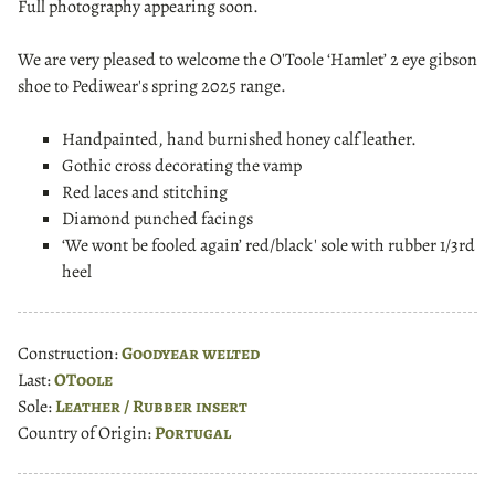
Full photography appearing soon.
We are very pleased to welcome the O'Toole ‘Hamlet’ 2 eye gibson
shoe to Pediwear's spring 2025 range.
Handpainted, hand burnished honey calf leather.
Gothic cross decorating the vamp
Red laces and stitching
Diamond punched facings
‘We wont be fooled again’ red/black' sole with rubber 1/3rd
heel
Construction:
Goodyear welted
Last:
OToole
Sole:
Leather / Rubber insert
Country of Origin:
Portugal