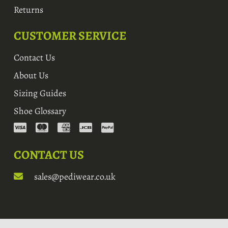
Returns
CUSTOMER SERVICE
Contact Us
About Us
Sizing Guides
Shoe Glossary
CONTACT US
sales@pediwear.co.uk