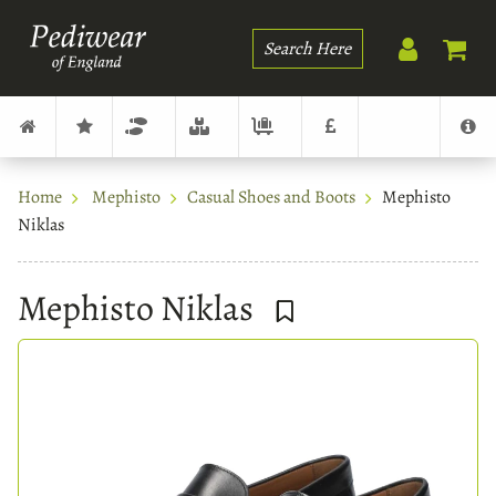
Search
Home
Mephisto
Casual Shoes and Boots
Mephisto
Niklas
Mephisto Niklas