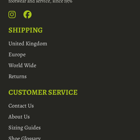
footwear and service, since 1976
SHIPPING
United Kingdom
Europe
World Wide
Returns
CUSTOMER SERVICE
Contact Us
About Us
Sizing Guides
Shoe Glossary