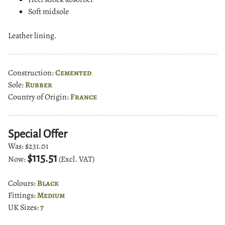
Soft midsole
Leather lining.
Construction:
Cemented
Sole:
Rubber
Country of Origin:
France
Special Offer
Was:
$231.01
$115.51
Now:
(Excl. VAT)
Colours:
Black
Fittings:
Medium
UK Sizes:
7