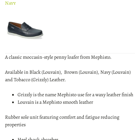
Navy
A classic moccasin-style penny loafer from Mephisto.
Available in Black (Louvain), Brown (Louvain), Navy (Louvain)
and Tobacco (Grizzly) Leather.
Grizzly is the name Mephisto use for a waxy leather finish
Louvain is a Mephisto smooth leather
Rubber sole unit featuring comfort and fatigue reducing
properties
Heel shock absorber