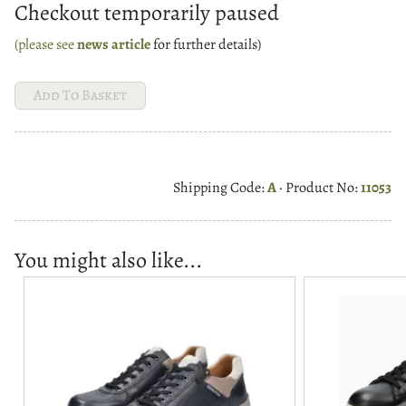
Checkout temporarily paused
(please see
news article
for further details)
Shipping Code:
A
· Product No:
11053
You might also like...