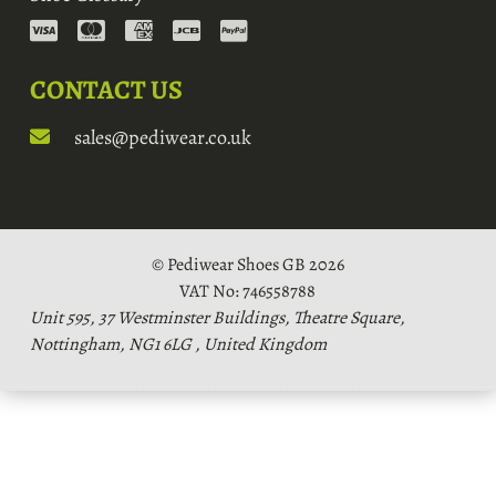
CONTACT US
sales@pediwear.co.uk
© Pediwear Shoes GB 2026
VAT No: 746558788
Unit 595, 37 Westminster Buildings, Theatre Square,
Nottingham, NG1 6LG , United Kingdom