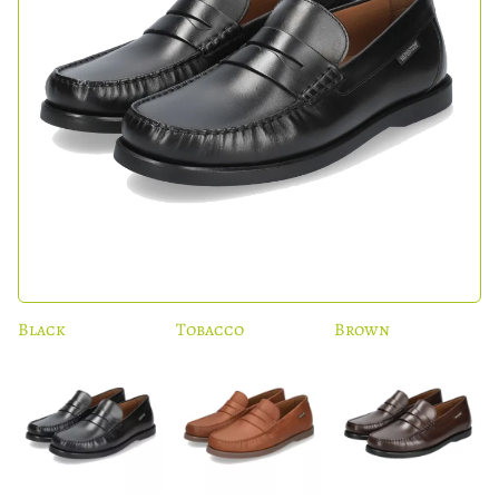
Black
Tobacco
Brown