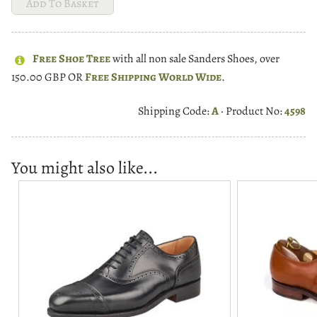
Free Shoe Tree
with all non sale Sanders Shoes, over
150.00 GBP OR
Free Shipping World Wide
.
Shipping Code:
A
· Product No:
4598
You might also like...