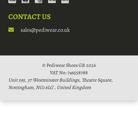
CONTACT US
sales@pediwear.co.uk
© Pediwear Shoes GB 2026
VAT No: 746558788
Unit 595, 37 Westminster Buildings, Theatre Square,
Nottingham, NG1 6LG , United Kingdom