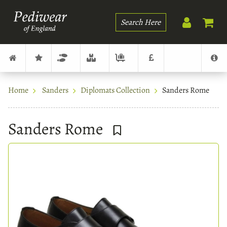
Search
Home
Sanders
Diplomats Collection
Sanders Rome
Sanders Rome