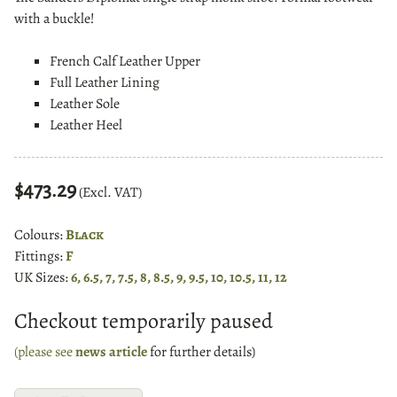
with a buckle!
French Calf Leather Upper
Full Leather Lining
Leather Sole
Leather Heel
$473.29
(Excl. VAT)
Colours:
Black
Fittings:
F
UK Sizes:
6, 6.5, 7, 7.5, 8, 8.5, 9, 9.5, 10, 10.5, 11, 12
Checkout temporarily paused
(please see
news article
for further details)