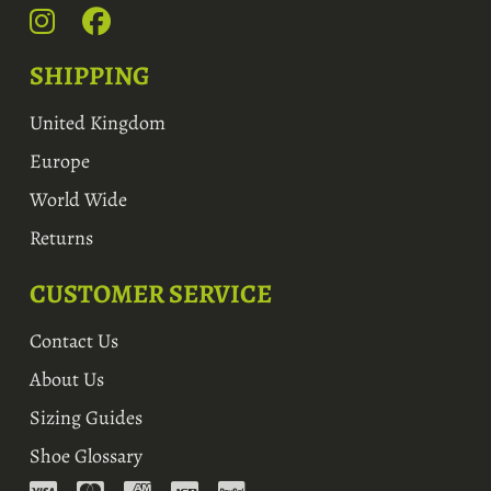
SHIPPING
United Kingdom
Europe
World Wide
Returns
CUSTOMER SERVICE
Contact Us
About Us
Sizing Guides
Shoe Glossary