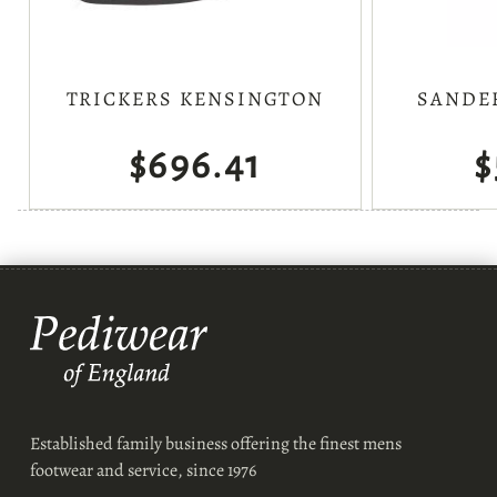
TRICKERS KENSINGTON
SANDE
$696.41
$
Established family business offering the finest mens
footwear and service, since 1976