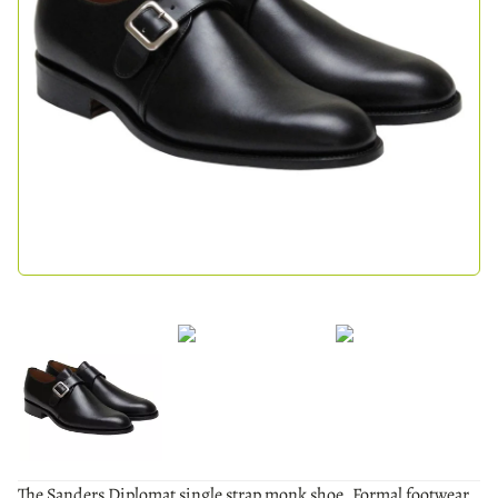
The Sanders Diplomat single strap monk shoe. Formal footwear