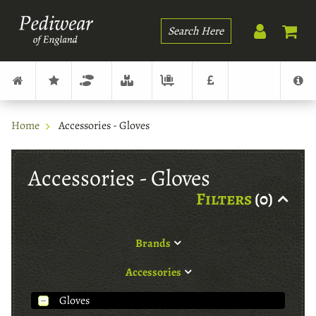
Search
Home
Accessories - Gloves
Accessories - Gloves
Filters
(0)
Brands
Accessories
Gloves