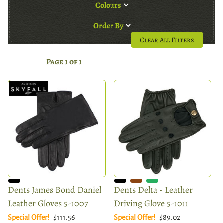
Colours
Order By
Clear All Filters
Page 1 of 1
Dents James Bond Daniel
Dents Delta - Leather
Leather Gloves 5-1007
Driving Glove 5-1011
Special Offer!
$111.56
Special Offer!
$89.02