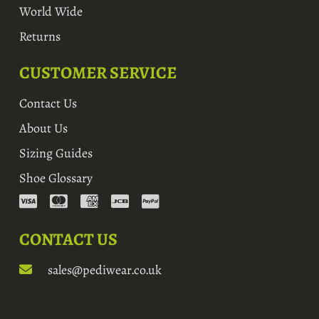
World Wide
Returns
CUSTOMER SERVICE
Contact Us
About Us
Sizing Guides
Shoe Glossary
CONTACT US
sales@pediwear.co.uk