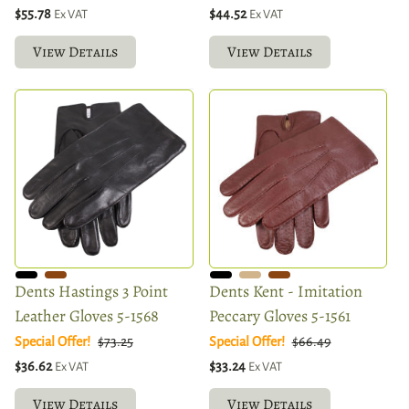
$55.78
$44.52
Ex VAT
Ex VAT
View Details
View Details
Dents Hastings 3 Point
Dents Kent - Imitation
Leather Gloves 5-1568
Peccary Gloves 5-1561
Special Offer!
$73.25
Special Offer!
$66.49
$36.62
$33.24
Ex VAT
Ex VAT
View Details
View Details