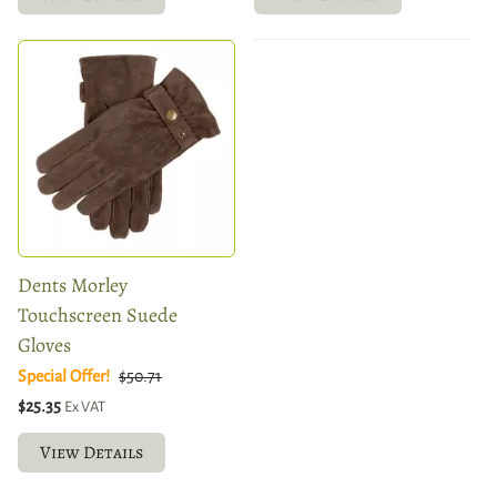
Dents Morley
Touchscreen Suede
Gloves
Special Offer!
$50.71
$25.35
Ex VAT
View Details