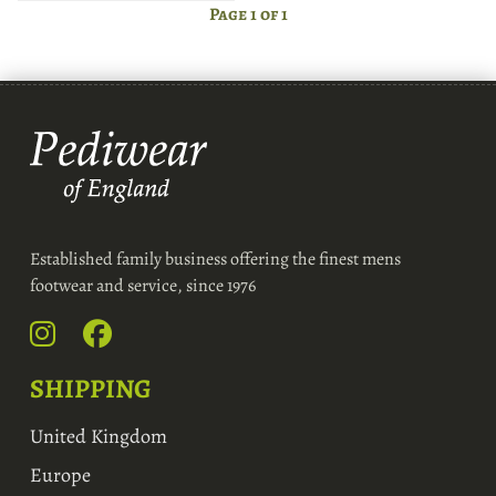
Page 1 of 1
Established family business offering the finest mens
footwear and service, since 1976
SHIPPING
United Kingdom
Europe