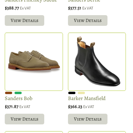
$388.77
$377.51
Ex VAT
Ex VAT
View Details
View Details
Sanders Bob
Barker Mansfield
$371.87
$366.23
Ex VAT
Ex VAT
View Details
View Details