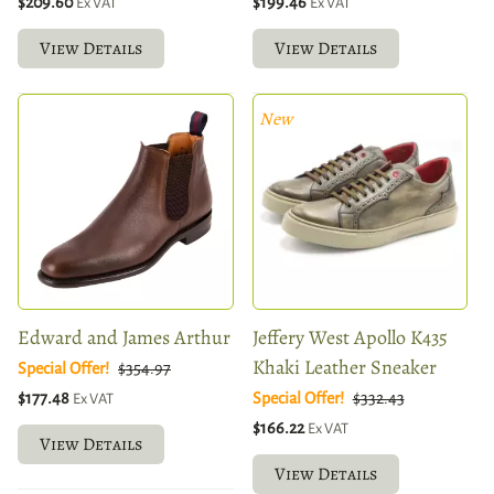
$209.60
$199.46
Ex VAT
Ex VAT
View Details
View Details
New
Edward and James Arthur
Jeffery West Apollo K435
Khaki Leather Sneaker
Special Offer!
$354.97
$177.48
Special Offer!
$332.43
Ex VAT
$166.22
Ex VAT
View Details
View Details