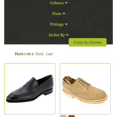
Colours
Sizes
Fittings
Order By
Clear All Filters
Page 1 of 2
Next
Last