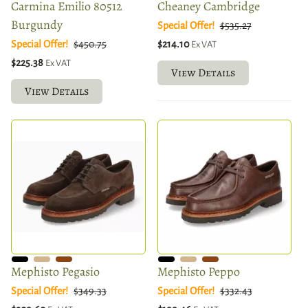
Carmina Emilio 80512
Cheaney Cambridge
Burgundy
Special Offer!
$535.27
Special Offer!
$450.75
$214.10
Ex VAT
$225.38
Ex VAT
View Details
View Details
Mephisto Pegasio
Mephisto Peppo
Special Offer!
$349.33
Special Offer!
$332.43