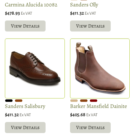
Carmina Alucida 10082
Sanders Olly
$478.93
$411.32
Ex VAT
Ex VAT
View Details
View Details
Sanders Salisbury
Barker Mansfield Dainite
$411.32
$405.68
Ex VAT
Ex VAT
View Details
View Details