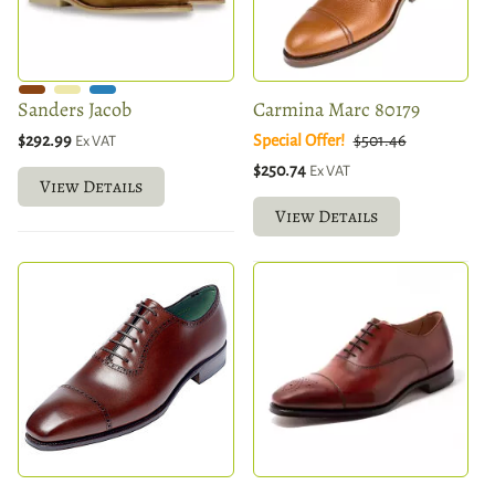
Sanders Jacob
Carmina Marc 80179
$292.99
Special Offer!
$501.46
Ex VAT
$250.74
Ex VAT
View Details
View Details