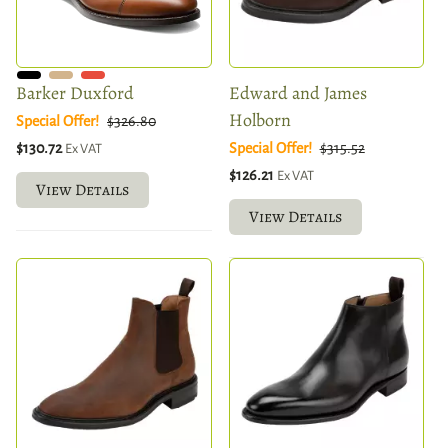
Barker Duxford
Edward and James
Holborn
Special Offer!
$326.80
$130.72
Special Offer!
$315.52
Ex VAT
$126.21
Ex VAT
View Details
View Details