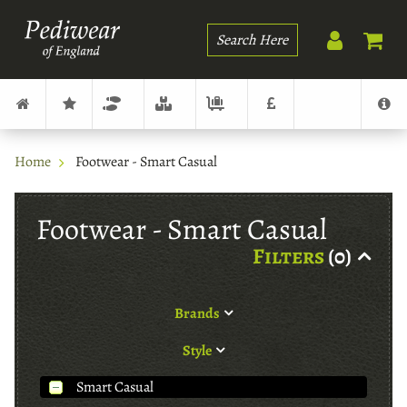
Search
Home
Footwear - Smart Casual
Footwear - Smart Casual
Filters
(0)
Brands
Style
Smart Casual