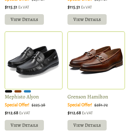
$115.51
$115.51
Ex VAT
Ex VAT
View Details
View Details
Mephisto Alyon
Grenson Hamilton
Special Offer!
$225.38
Special Offer!
$281.72
$112.68
$112.68
Ex VAT
Ex VAT
View Details
View Details