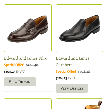
Edward and James Felix
Edward and James
Cuthbert
Special Offer!
$208.48
$104.23
Special Offer!
$208.48
Ex VAT
$104.23
Ex VAT
View Details
View Details