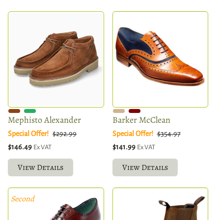
Mephisto Alexander
Barker McClean
Special Offer!
$292.99
Special Offer!
$354.97
$146.49
$141.99
Ex VAT
Ex VAT
View Details
View Details
Second