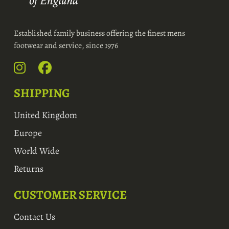
Established family business offering the finest mens
footwear and service, since 1976
SHIPPING
United Kingdom
Europe
World Wide
Returns
CUSTOMER SERVICE
Contact Us