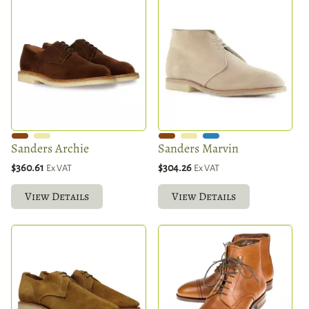
Sanders Archie
Sanders Marvin
$360.61
$304.26
Ex VAT
Ex VAT
View Details
View Details