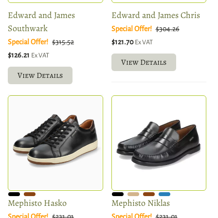
Edward and James
Edward and James Chris
Southwark
Special Offer!
$304.26
Special Offer!
$315.52
$121.70
Ex VAT
$126.21
Ex VAT
View Details
View Details
Mephisto Hasko
Mephisto Niklas
Special Offer!
$231.01
Special Offer!
$231.01