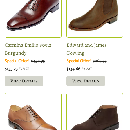
Carmina Emilio 80512
Edward and James
Burgundy
Gowling
Special Offer!
$450.75
Special Offer!
$269.33
$135.23
$134.66
Ex VAT
Ex VAT
View Details
View Details