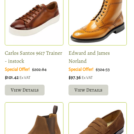
Carlos Santos 9617 Trainer
Edward and James
- instock
Norland
Special Offer!
$202.84
Special Offer!
$324.53
$101.42
$97.36
Ex VAT
Ex VAT
View Details
View Details