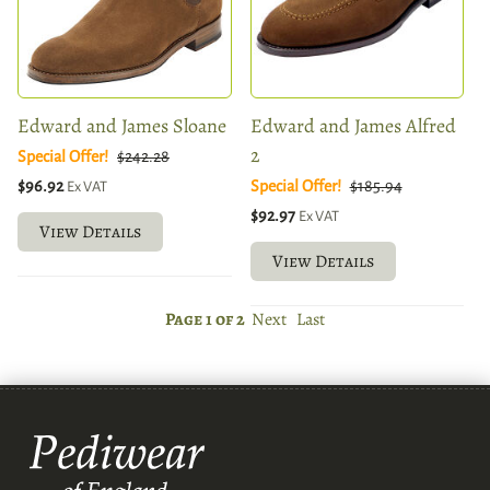
Edward and James Sloane
Edward and James Alfred
2
Special Offer!
$242.28
$96.92
Special Offer!
$185.94
Ex VAT
$92.97
Ex VAT
View Details
View Details
Page 1 of 2
Next
Last