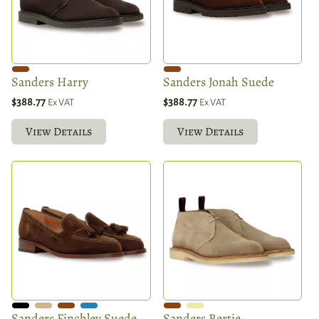
Sanders Harry
Sanders Jonah Suede
$388.77
$388.77
Ex VAT
Ex VAT
View Details
View Details
Sanders Finchley Suede
Sanders Bertie