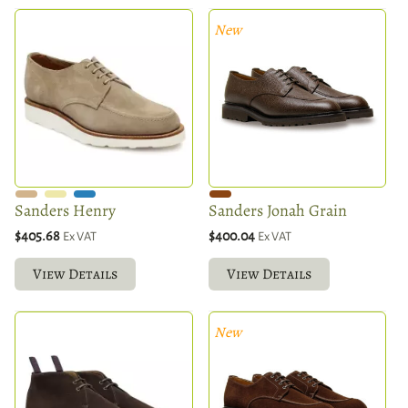
New
Sanders Henry
Sanders Jonah Grain
$405.68
$400.04
Ex VAT
Ex VAT
View Details
View Details
New