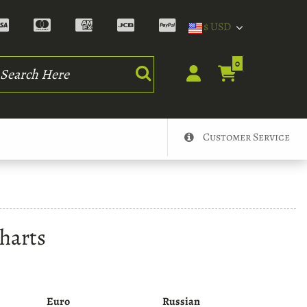
$ USD
rch
0
Customer Service
harts
Euro
Russian