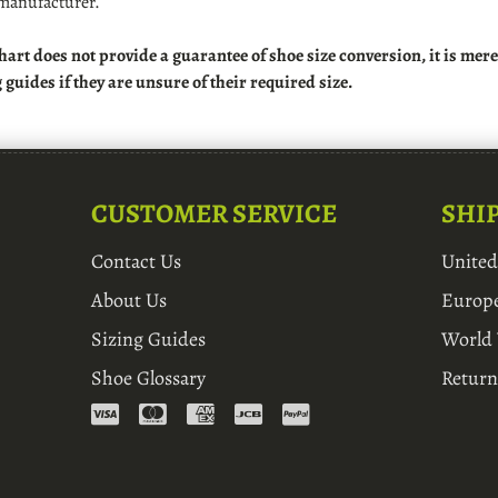
manufacturer.
hart does not provide a guarantee of shoe size conversion, it is me
g guides if they are unsure of their required size.
CUSTOMER SERVICE
SHI
Contact Us
Unite
About Us
Europ
Sizing Guides
World
Shoe Glossary
Return