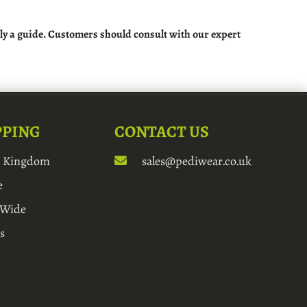
rely a guide. Customers should consult with our expert
PPING
CONTACT US
d Kingdom
sales@pediwear.co.uk
e
 Wide
s