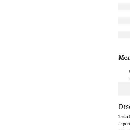
Men'
Dis
This c
experi