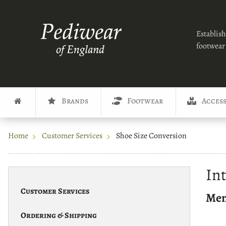
Establish
footwear 
Brands
Footwear
Access
Home
Customer Services
Shoe Size Conversion
In
Customer Services
Men
Ordering & Shipping