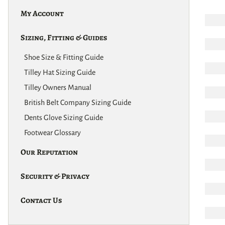
My Account
Sizing, Fitting & Guides
Shoe Size & Fitting Guide
Tilley Hat Sizing Guide
Tilley Owners Manual
British Belt Company Sizing Guide
Dents Glove Sizing Guide
Footwear Glossary
Our Reputation
Security & Privacy
Contact Us