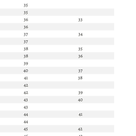
35
35
36
33
36
37
34
37
38
35
38
36
39
40
37
41
38
42
42
39
43
40
43
44
41
44
45
42
46
43