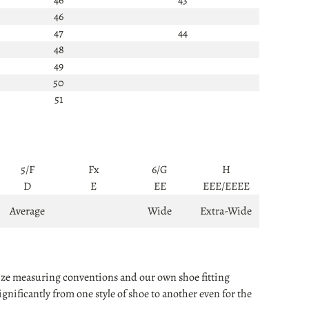
46
47
44
48
49
50
51
5/F
Fx
6/G
H
D
E
EE
EEE/EEEE
Average
Wide
Extra-Wide
 size measuring conventions and our own shoe fitting
nificantly from one style of shoe to another even for the