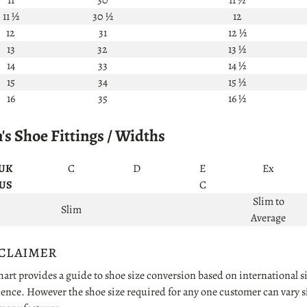
11 ½
30 ½
12
12
31
12 ½
13
32
13 ½
14
33
14 ½
15
34
15 ½
16
35
16 ½
s Shoe Fittings / Widths
UK
C
D
E
Ex
US
C
Slim to
Slim
Average
claimer
hart provides a guide to shoe size conversion based on international
ence. However the shoe size required for any one customer can vary sig