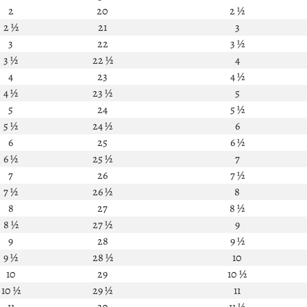
2
20
2 ½
2 ½
21
3
3
22
3 ½
3 ½
22 ½
4
4
23
4 ½
4 ½
23 ½
5
5
24
5 ½
5 ½
24 ½
6
6
25
6 ½
6 ½
25 ½
7
7
26
7 ½
7 ½
26 ½
8
8
27
8 ½
8 ½
27 ½
9
9
28
9 ½
9 ½
28 ½
10
10
29
10 ½
10 ½
29 ½
11
11
30
11 ½