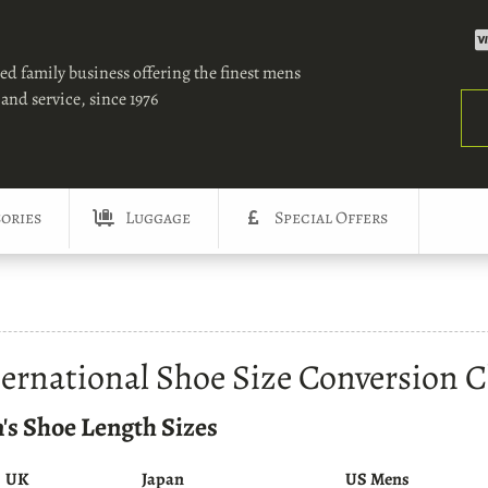
ed family business offering the finest mens
and service, since 1976
Sea
ories
Luggage
Special Offers
ternational Shoe Size Conversion C
's Shoe Length Sizes
UK
Japan
US Mens