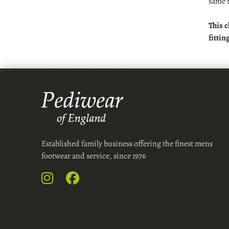
same 
This c
fittin
Established family business offering the finest mens
footwear and service, since 1976