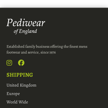
Established family business offering the finest mens
footwear and service, since 1976
SHIPPING
United Kingdom
Europe
World Wide