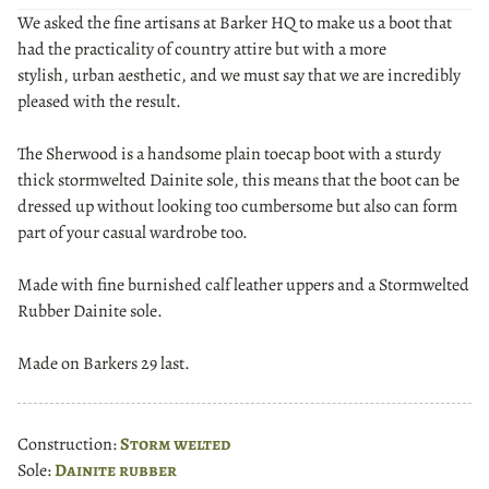
We asked the fine artisans at Barker HQ to make us a boot that
had the practicality of country attire but with a more
stylish, urban aesthetic, and we must say that we are incredibly
pleased with the result.
The Sherwood is a handsome plain toecap boot with a sturdy
thick stormwelted Dainite sole, this means that the boot can be
dressed up without looking too cumbersome but also can form
part of your casual wardrobe too.
Made with fine burnished calf leather uppers and a Stormwelted
Rubber Dainite sole.
Made on Barkers 29 last.
Construction:
Storm welted
Sole:
Dainite rubber