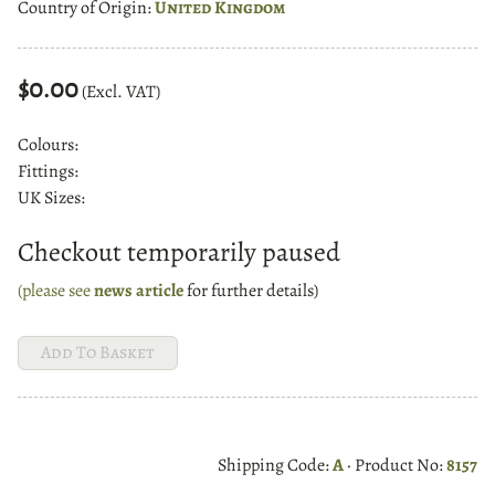
Country of Origin:
United Kingdom
$0.00
(Excl. VAT)
Colours:
Fittings:
UK Sizes:
Checkout temporarily paused
(please see
news article
for further details)
Shipping Code:
A
· Product No:
8157