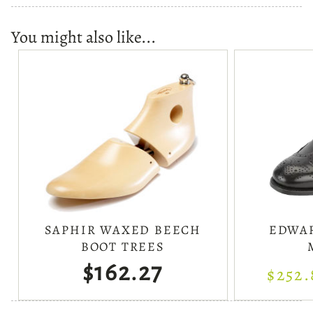
You might also like...
SAPHIR WAXED BEECH
EDWAR
BOOT TREES
$162.27
$252.