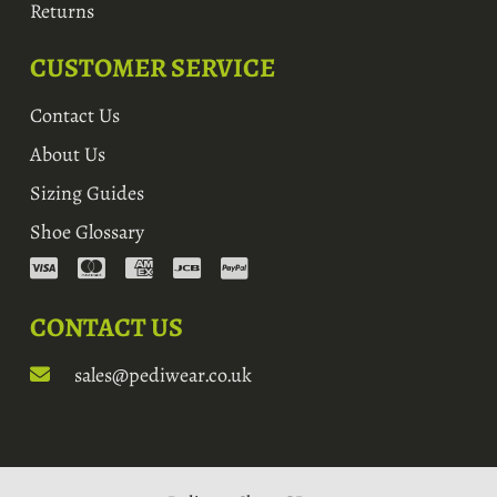
Returns
CUSTOMER SERVICE
Contact Us
About Us
Sizing Guides
Shoe Glossary
CONTACT US
sales@pediwear.co.uk