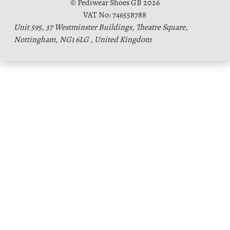
© Pediwear Shoes GB 2026
VAT No: 746558788
Unit 595, 37 Westminster Buildings, Theatre Square,
Nottingham, NG1 6LG , United Kingdom