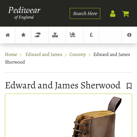
Search
Home
Edward and James
Country
Edward and James
Sherwood
Edward and James Sherwood