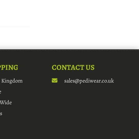
PPING
CONTACT US
d Kingdom
sales@pediwear.co.uk
e
 Wide
s