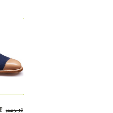
f!
$225.38