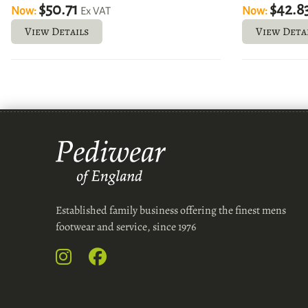
$50.71
$42.8
Now:
Now:
Ex VAT
View Details
View Deta
Established family business offering the finest mens
footwear and service, since 1976