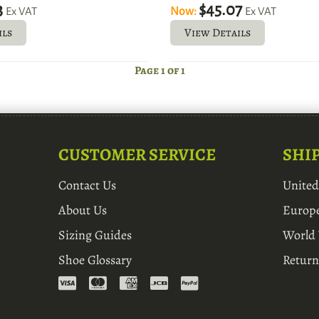
3
$45.07
Now:
Ex VAT
Ex VAT
ils
View Details
Page 1 of 1
CUSTOMER SERVICE
SHI
Contact Us
Unite
About Us
Europ
Sizing Guides
World
Shoe Glossary
Return