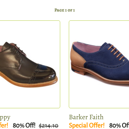
Page 1 of 1
oppy
Barker Faith
fer!
80
Off!
$214.10
Special Offer!
80
Of
%
%