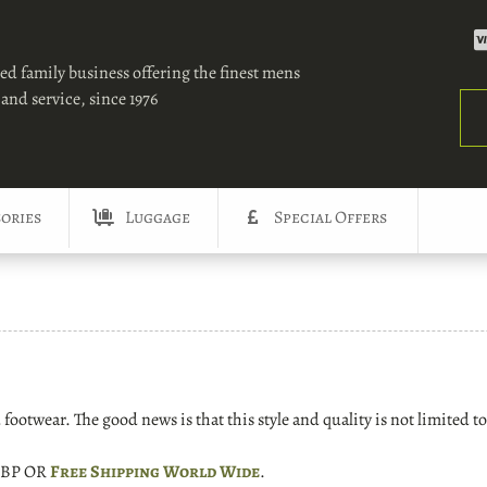
ed family business offering the finest mens
and service, since 1976
Sea
ories
Luggage
Special Offers
ootwear. The good news is that this style and quality is not limited to
 GBP OR
Free Shipping World Wide
.