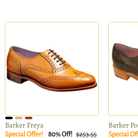
Barker Freya
Barker P
Special Offer!
80
Off!
$253.55
Special Of
%