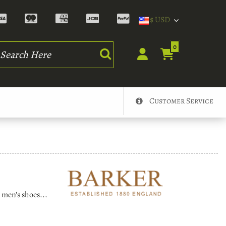
$ USD
rch
0
Customer Service
 men's shoes...