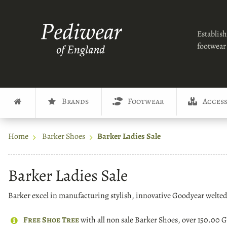
Establish
footwear 
Brands
Footwear
Access
Home
Barker Shoes
Barker Ladies Sale
Barker Ladies Sale
Barker excel in manufacturing stylish, innovative Goodyear welted f
Free Shoe Tree
with all non sale Barker Shoes, over 150.00