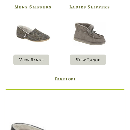
Mens Slippers
Ladies Slippers
View Range
View Range
Page 1 of 1