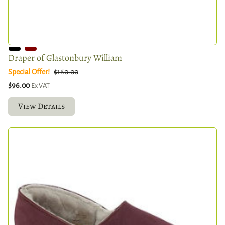
Draper of Glastonbury William
Special Offer!
$160.00
$96.00
Ex VAT
View Details