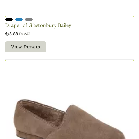
Draper of Glastonbury Bailey
$78.88
Ex VAT
View Details