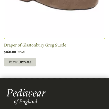
Draper of Glastonbury Greg Suede
$160.00
Ex VAT
View Details