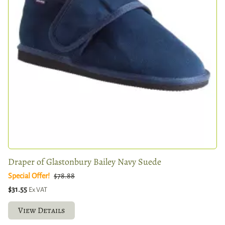
Draper of Glastonbury Bailey Navy Suede
Special Offer!
$78.88
$31.55
Ex VAT
View Details