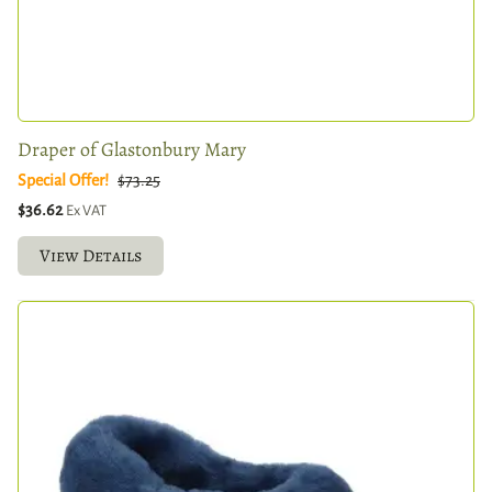
Draper of Glastonbury Mary
Special Offer!
$73.25
$36.62
Ex VAT
View Details