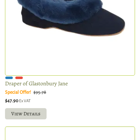
Draper of Glastonbury Jane
Special Offer!
$95.78
$47.90
Ex VAT
View Details