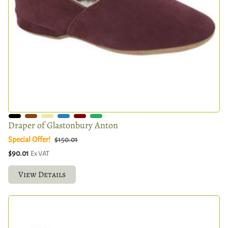
Draper of Glastonbury Anton
Special Offer!
$150.01
$90.01
Ex VAT
View Details