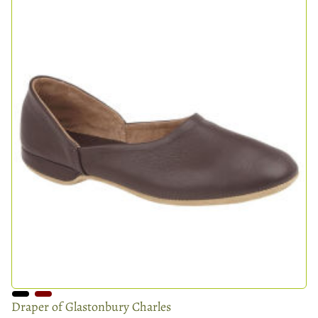
Draper of Glastonbury Charles