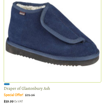
Draper of Glastonbury Ash
Special Offer!
$79.96
$39.99
Ex VAT