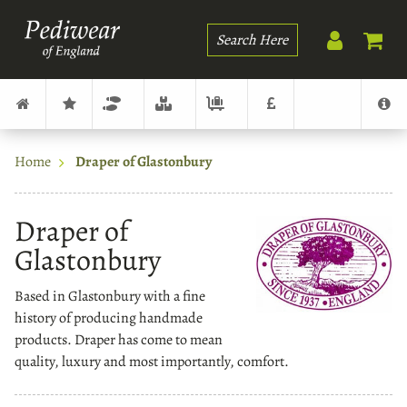
Search
Home
Draper of Glastonbury
Draper of
Glastonbury
Based in Glastonbury with a fine
history of producing handmade
products. Draper has come to mean
quality, luxury and most importantly, comfort.