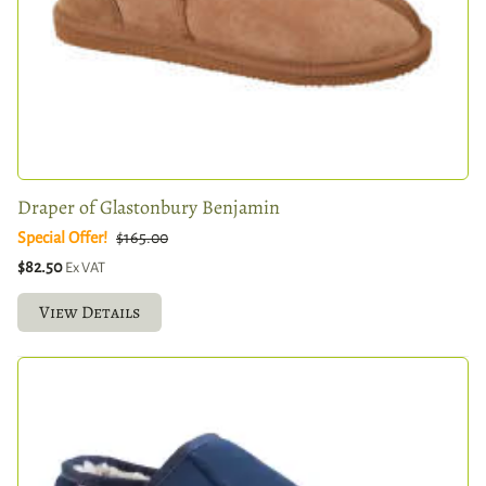
Draper of Glastonbury Benjamin
Special Offer!
$165.00
$82.50
Ex VAT
View Details