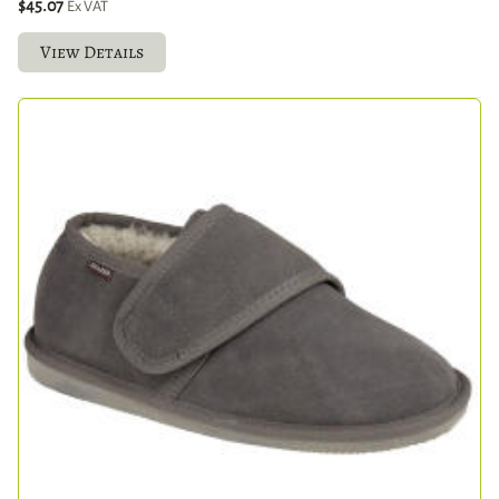
$45.07
Ex VAT
View Details