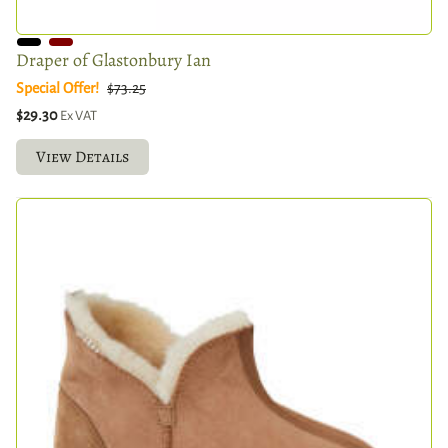
Draper of Glastonbury Ian
Special Offer!
$73.25
$29.30
Ex VAT
View Details