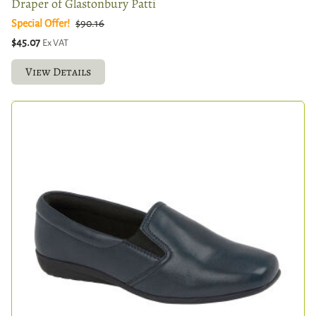
Draper of Glastonbury Patti
Special Offer!
$90.16
$45.07
Ex VAT
View Details