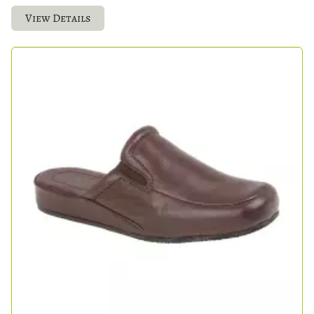
View Details