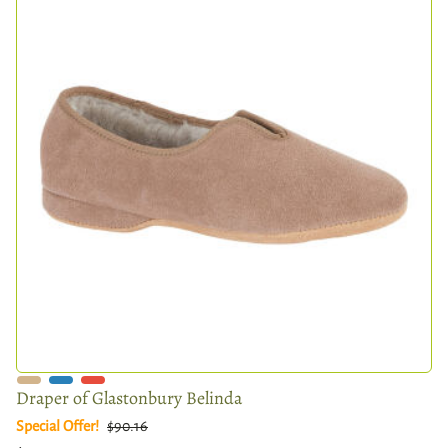
Draper of Glastonbury Belinda
Special Offer!
$90.16