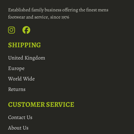
Established family business offering the finest mens
footwear and service, since 1976
SHIPPING
United Kingdom
Europe
World Wide
Returns
CUSTOMER SERVICE
Contact Us
About Us