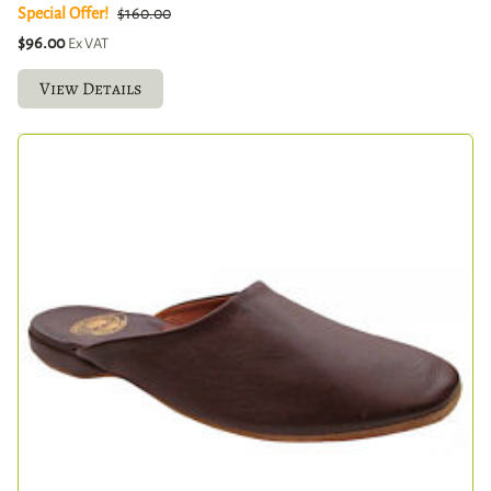
Special Offer!
$160.00
$96.00
Ex VAT
View Details