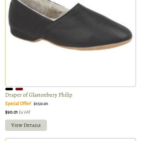
Draper of Glastonbury Philip
Special Offer!
$150.01
$90.01
Ex VAT
View Details