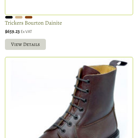
Trickers Bourton Dainite
$659.23
Ex VAT
View Details