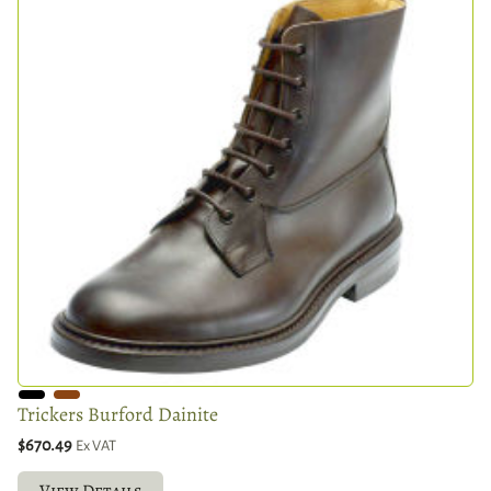
Trickers Burford Dainite
$670.49
Ex VAT
View Details