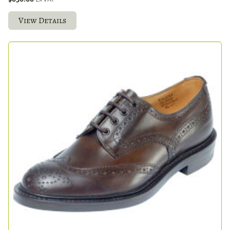
View Details