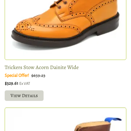
Trickers Stow Acorn Dainite Wide
Special Offer!
$659.23
$329.61
Ex VAT
View Details