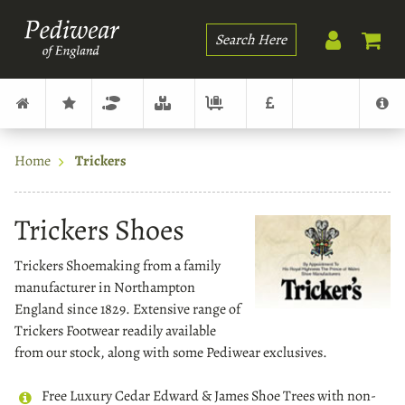
Search
Home
Trickers
Trickers Shoes
Trickers Shoemaking from a family
manufacturer in Northampton
England since 1829. Extensive range of
Trickers Footwear readily available
from our stock, along with some Pediwear exclusives.
Free Luxury Cedar Edward & James Shoe Trees with non-