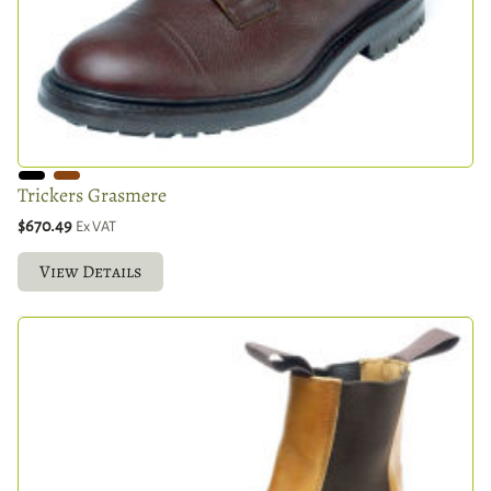
Trickers Grasmere
$670.49
Ex VAT
View Details