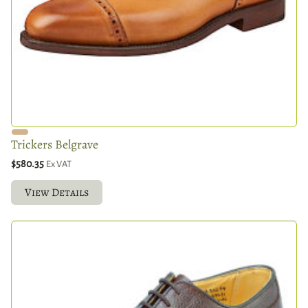
Trickers Belgrave
$580.35
Ex VAT
View Details