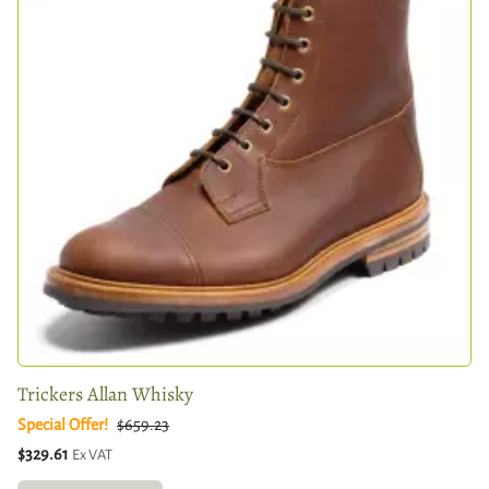
Trickers Allan Whisky
Special Offer!
$659.23
$329.61
Ex VAT