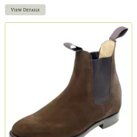
View Details