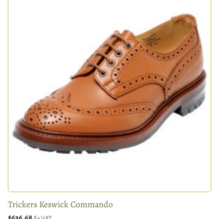
Trickers Keswick Commando
$636.68
Ex VAT