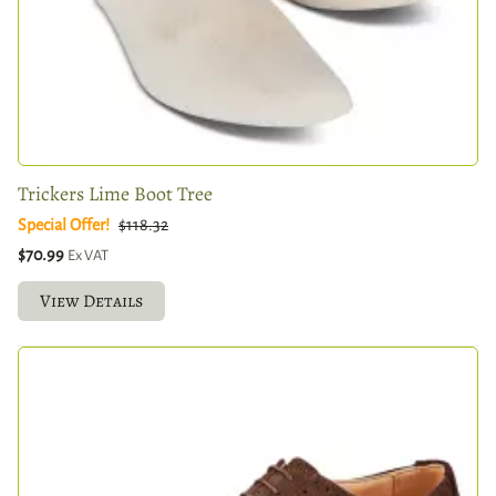
Trickers Lime Boot Tree
Special Offer!
$118.32
$70.99
Ex VAT
View Details