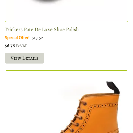
Trickers Pate De Luxe Shoe Polish
Special Offer!
$13.52
$6.76
Ex VAT
View Details