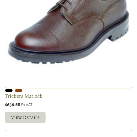
Trickers Matlock
$636.68
Ex VAT
View Details