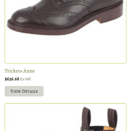
Trickers Anne
$636.68
Ex VAT
View Details