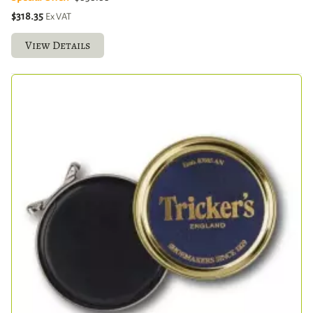
$318.35
Ex VAT
View Details