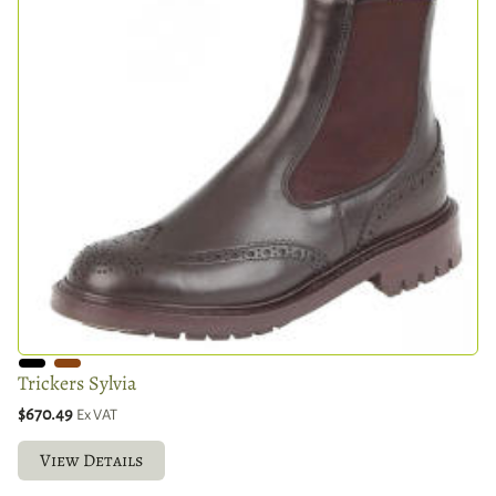
Trickers Sylvia
$670.49
Ex VAT
View Details