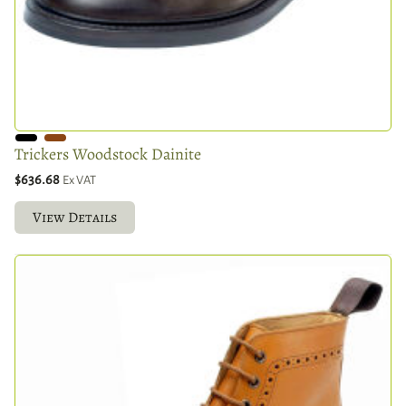
Trickers Woodstock Dainite
$636.68
Ex VAT
View Details