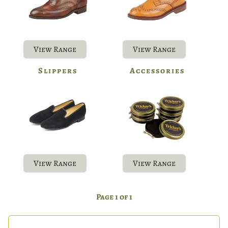
View Range
View Range
Slippers
Accessories
View Range
View Range
Page 1 of 1