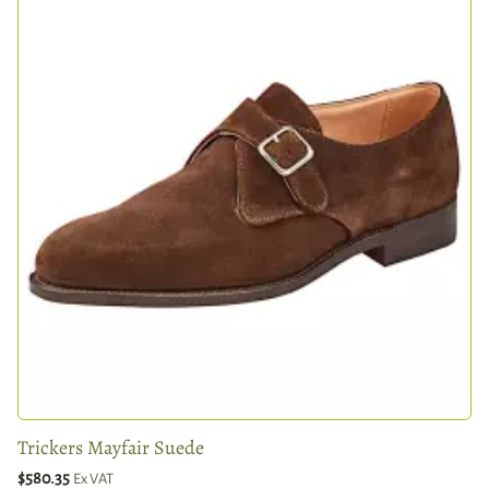
Trickers Mayfair Suede
$580.35
Ex VAT