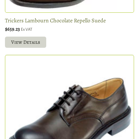
Trickers Lambourn Chocolate Repello Suede
$659.23
Ex VAT
View Details