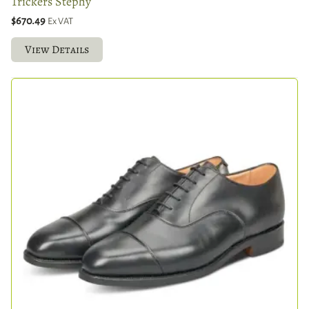
Trickers Stephy
$670.49
Ex VAT
View Details