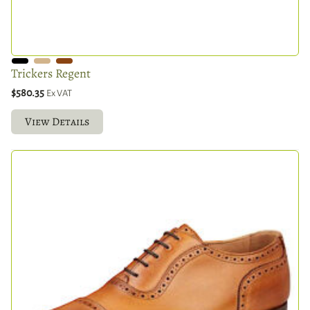
Trickers Regent
$580.35
Ex VAT
View Details