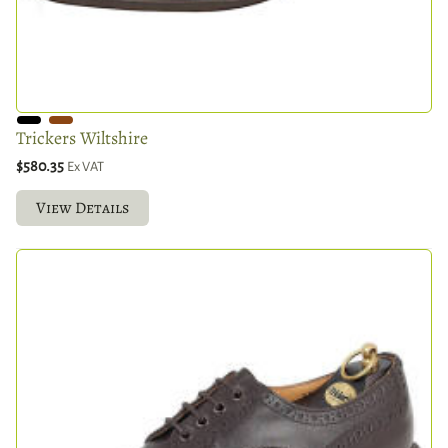
Trickers Wiltshire
$580.35
Ex VAT
View Details