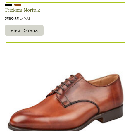
Trickers Norfolk
$580.35
Ex VAT
View Details