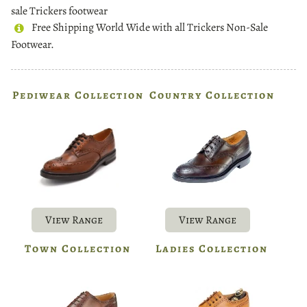
sale Trickers footwear
Free Shipping World Wide with all Trickers Non-Sale
Footwear.
Pediwear Collection
Country Collection
View Range
View Range
Town Collection
Ladies Collection