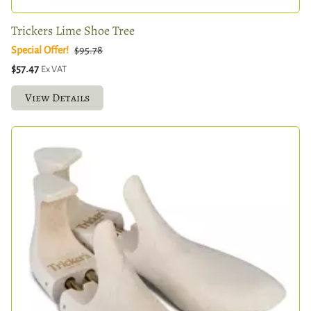
Trickers Lime Shoe Tree
Special Offer!
$95.78
$57.47
Ex VAT
View Details