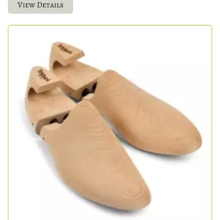
View Details