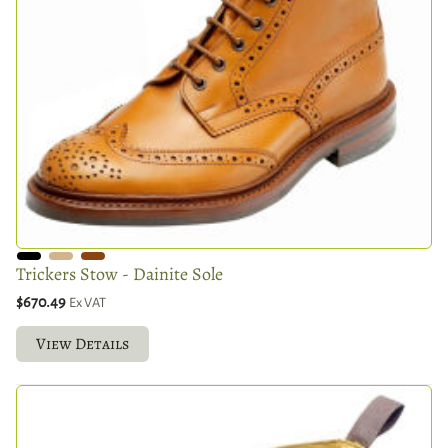
Trickers Stow - Dainite Sole
$670.49
Ex VAT
View Details