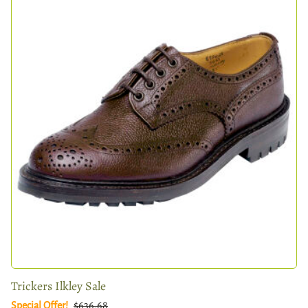
Trickers Ilkley Sale
Special Offer!
$636.68