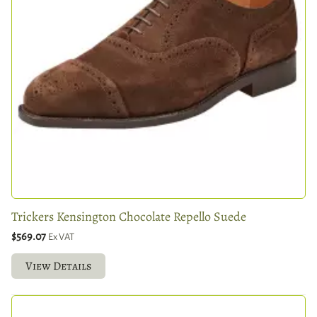
Trickers Kensington Chocolate Repello Suede
$569.07
Ex VAT
View Details