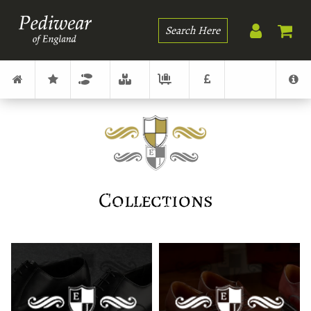
Search
Collections
The creation of the Edward & James brand is a result of
over fifty years of family involvement in men's fashion
together with the foot and shoe world.