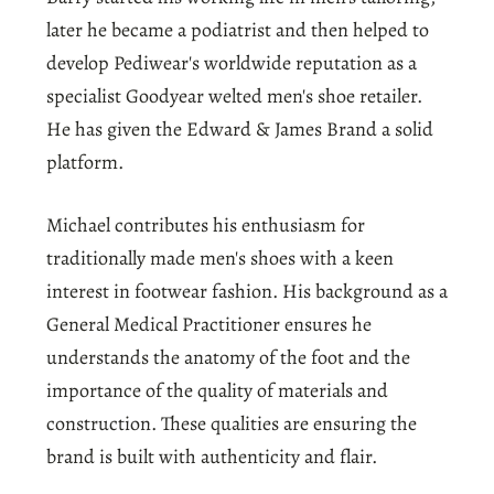
later he became a podiatrist and then helped to
develop Pediwear's worldwide reputation as a
specialist Goodyear welted men's shoe retailer.
He has given the Edward & James Brand a solid
platform.
Michael contributes his enthusiasm for
traditionally made men's shoes with a keen
interest in footwear fashion. His background as a
General Medical Practitioner ensures he
understands the anatomy of the foot and the
importance of the quality of materials and
construction. These qualities are ensuring the
brand is built with authenticity and flair.