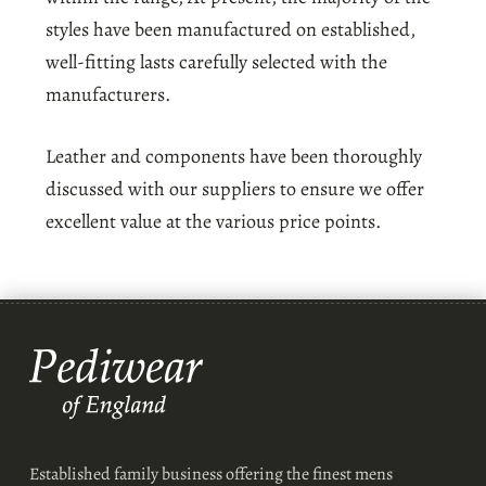
styles have been manufactured on established,
well-fitting lasts carefully selected with the
manufacturers.
Leather and components have been thoroughly
discussed with our suppliers to ensure we offer
excellent value at the various price points.
Established family business offering the finest mens