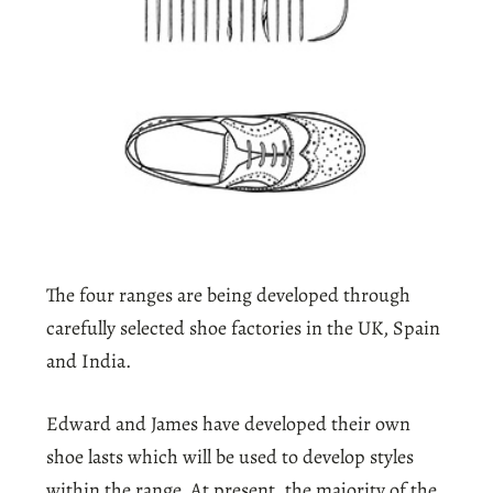
The four ranges are being developed through
carefully selected shoe factories in the UK, Spain
and India.
Edward and James have developed their own
shoe lasts which will be used to develop styles
within the range, At present, the majority of the