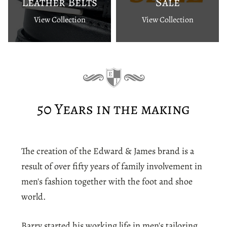
Leather Belts
Sale
View Collection
View Collection
50 Years in the making
The creation of the Edward & James brand is a
result of over fifty years of family involvement in
men's fashion together with the foot and shoe
world.
Barry started his working life in men's tailoring,