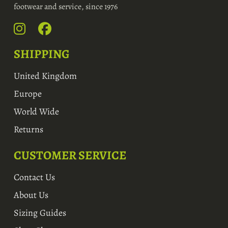
footwear and service, since 1976
SHIPPING
United Kingdom
Europe
World Wide
Returns
CUSTOMER SERVICE
Contact Us
About Us
Sizing Guides