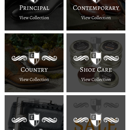
Principal
Contemporary
View Collection
View Collection
Country
Shoe Care
View Collection
View Collection