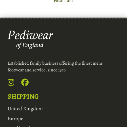
Page 1 of 1
Established family business offering the finest mens
footwear and service, since 1976
SHIPPING
United Kingdom
Europe