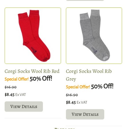
Corgi Socks Wool Rib Red
Corgi Socks Wool Rib
50
Off!
Grey
%
Special Offer!
50
Off!
%
$16.90
Special Offer!
$8.45
Ex VAT
$16.90
$8.45
Ex VAT
View Details
View Details