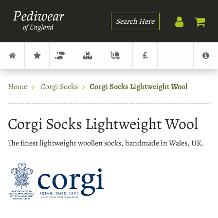
Search
Home
Corgi Socks
Corgi Socks Lightweight Wool
Corgi Socks Lightweight Wool
The finest lightweight woollen socks, handmade in Wales, UK.