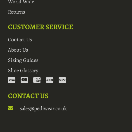
World Wide
Returns
CUSTOMER SERVICE
Contact Us
About Us
Sizing Guides
Shoe Glossary
CONTACT US
sales@pediwear.co.uk