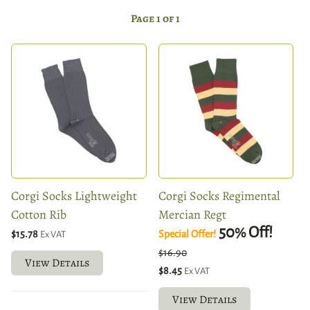
Page 1 of 1
Corgi Socks Lightweight
Corgi Socks Regimental
Cotton Rib
Mercian Regt
50
Off!
%
$15.78
Special Offer!
Ex VAT
$16.90
View Details
$8.45
Ex VAT
View Details