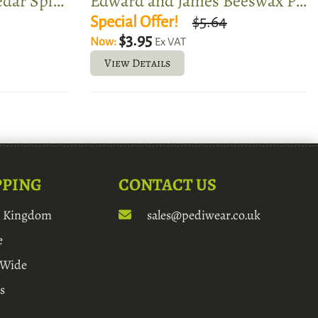
Edward and James Cedar Split Toe Shoe Tree
Edward and James Beeswax Polish
Special Offer!
$5.64
$3.95
Now:
Ex VAT
View Details
PPING
CONTACT US
d Kingdom
sales@pediwear.co.uk
e
 Wide
s