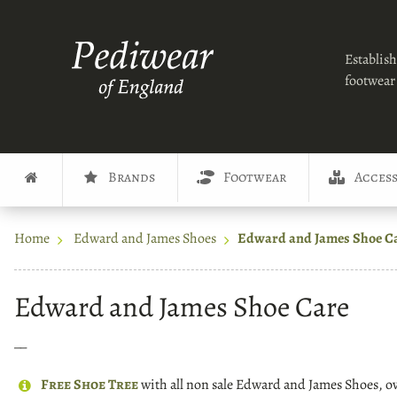
Establish
footwear 
Brands
Footwear
Access
Home
Edward and James Shoes
Edward and James Shoe C
Edward and James Shoe Care
__
Free Shoe Tree
with all non sale Edward and James Shoes, 