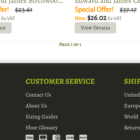
Edward and James Birchwood Shoe Tree
fer!
$23.61
Special Offer!
$37.17
2
$26.02
Now:
Ex VAT
Ex VAT
ils
View Details
Page 1 of 1
CUSTOMER SERVICE
SHI
Contact Us
Unite
About Us
Europ
Sizing Guides
World
Shoe Glossary
Return