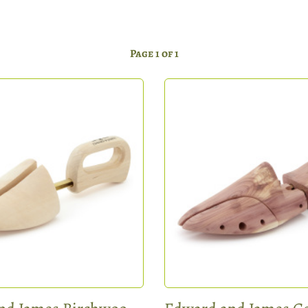
Page 1 of 1