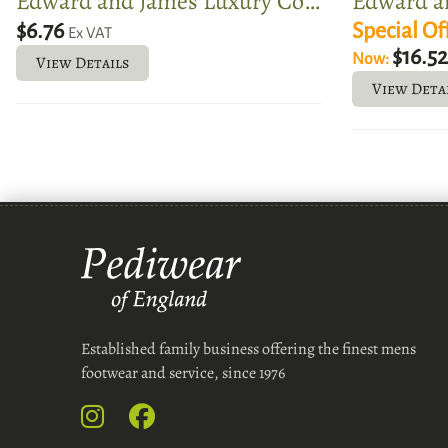
Edward and James Luxury Cotton Boot Bags
$6.76
Special Of
Ex VAT
$16.5
Now:
View Details
View Deta
Established family business offering the finest mens
footwear and service, since 1976