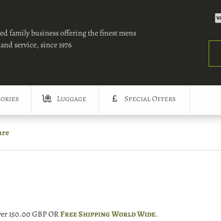
ed family business offering the finest mens
and service, since 1976
Sea
ories
Luggage
Special Offers
are
over 150.00 GBP OR
Free Shipping World Wide
.