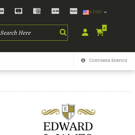
$ USD
rch
0
Customer Service