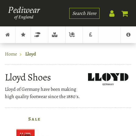
Search
Home
Lloyd
Lloyd Shoes
Lloyd of Germany have been making
high quality footwear since the 1880's.
Sale