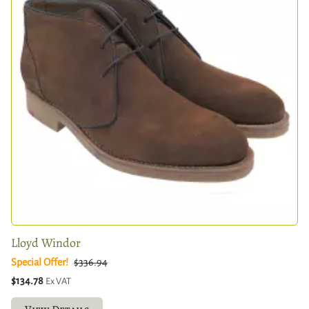
Lloyd Windor
Special Offer!
$336.94
$134.78
Ex VAT