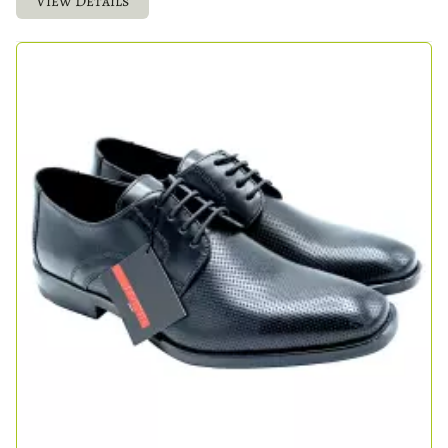
View Details