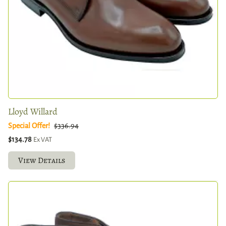
Lloyd Willard
Special Offer!
$336.94
$134.78
Ex VAT
View Details