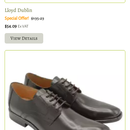
Lloyd Dublin
Special Offer!
$135.23
$54.09
Ex VAT
View Details