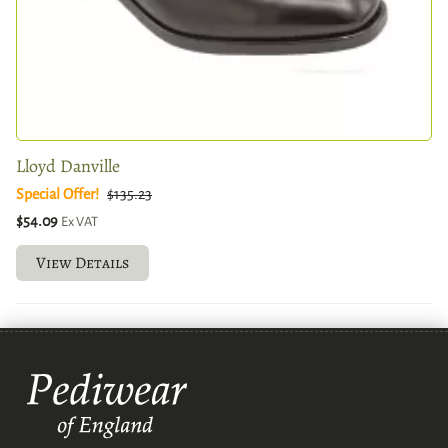
Lloyd Danville
Special Offer!
$135.23
$54.09
Ex VAT
View Details