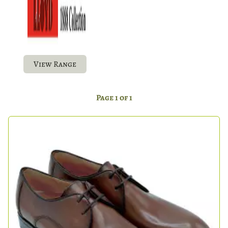
View Range
Page 1 of 1