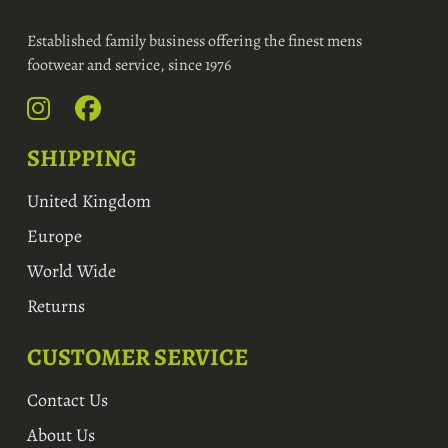
Established family business offering the finest mens
footwear and service, since 1976
SHIPPING
United Kingdom
Europe
World Wide
Returns
CUSTOMER SERVICE
Contact Us
About Us