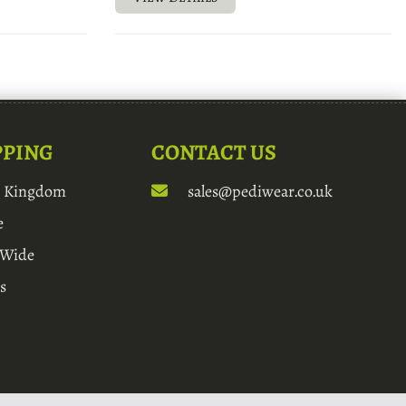
PPING
CONTACT US
d Kingdom
sales@pediwear.co.uk
e
 Wide
s