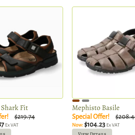
Shark Fit
Mephisto Basile
fer!
$219.74
Special Offer!
$208.4
87
$104.23
Now:
Ex VAT
Ex VAT
ils
View Details