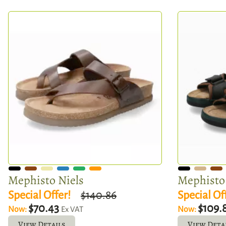
Mephisto Niels
Mephisto 
Special Offer!
$140.86
Special Of
$70.43
$109.
Now:
Now:
Ex VAT
View Details
View Deta