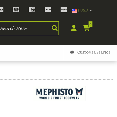
$ USD
rch
0
Customer Service