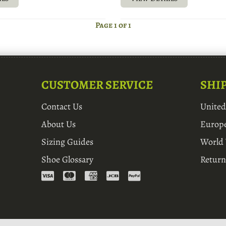
Page 1 of 1
CUSTOMER SERVICE
SHI
Contact Us
Unite
About Us
Europ
Sizing Guides
World
Shoe Glossary
Return