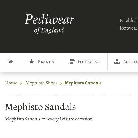
Establish
footwear 
Brands
Footwear
Access
Home
Mephisto Shoes
Mephisto Sandals
Mephisto Sandals
Mephisto Sandals for every Leisure occasion