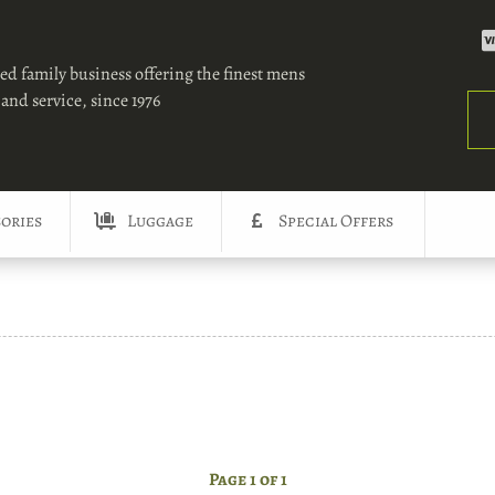
ed family business offering the finest mens
and service, since 1976
Sea
ories
Luggage
Special Offers
Page 1 of 1