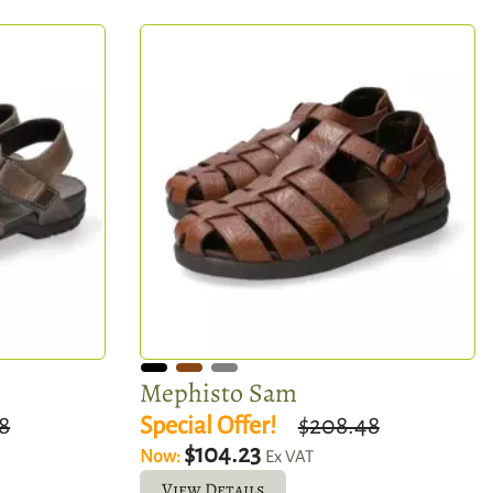
Mephisto Sam
8
Special Offer!
$208.48
$104.23
Now:
Ex VAT
View Details