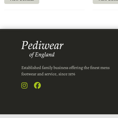
Established family business offering the finest mens
footwear and service, since 1976