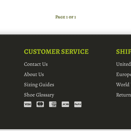
Page 1 of 1
CUSTOMER SERVICE
SHI
Contact Us
Unite
About Us
Europ
Sizing Guides
World
Shoe Glossary
Return