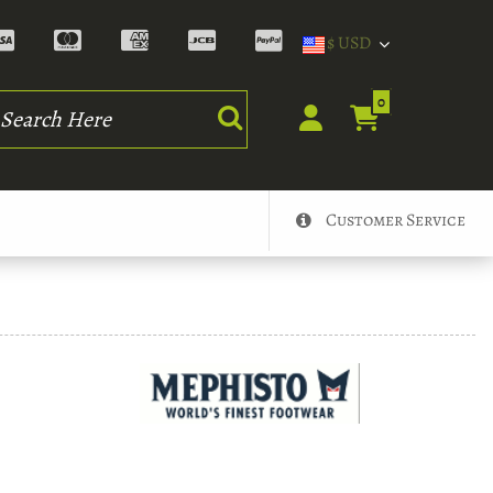
$ USD
rch
0
Customer Service