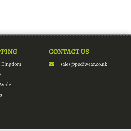
PPING
CONTACT US
d Kingdom
sales@pediwear.co.uk
e
 Wide
s