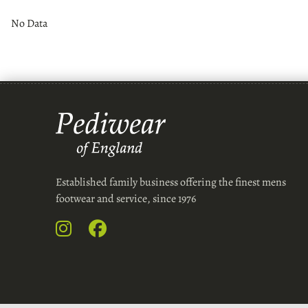
No Data
Established family business offering the finest mens
footwear and service, since 1976