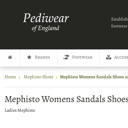
Establish
footwear 
Brands
Footwear
Access
Home
Mephisto Shoes
Mephisto Womens Sandals Shoes a
Mephisto Womens Sandals Shoes
Ladies Mephisto