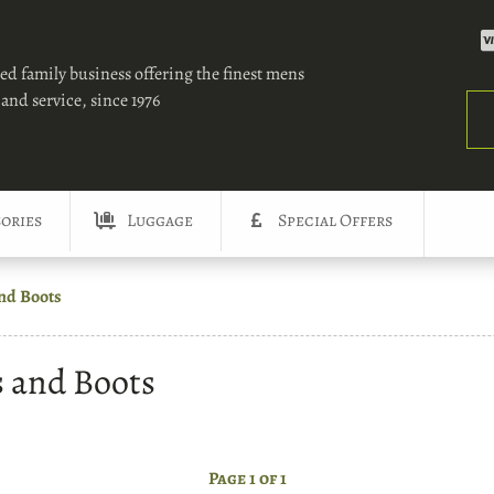
ed family business offering the finest mens
and service, since 1976
Sea
ories
Luggage
Special Offers
nd Boots
 and Boots
Page 1 of 1