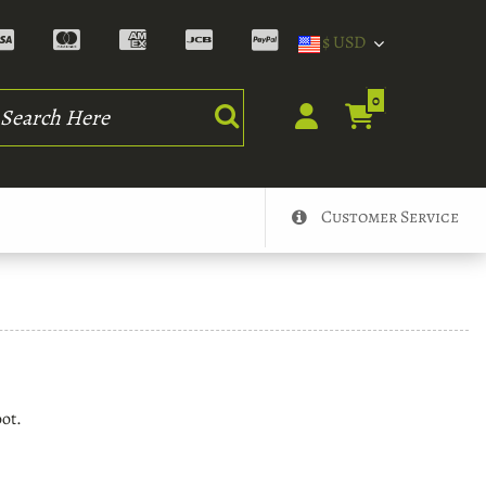
$ USD
rch
0
Customer Service
oot.