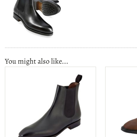
You might also like...