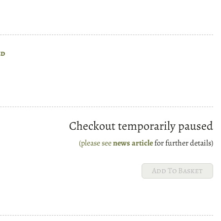
ed
Checkout temporarily paused
(please see
news article
for further details)