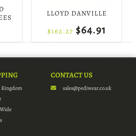
D
LLOYD DANVILLE
EES
$64.91
$162.27
PPING
CONTACT US
d Kingdom
sales@pediwear.co.uk
e
 Wide
s