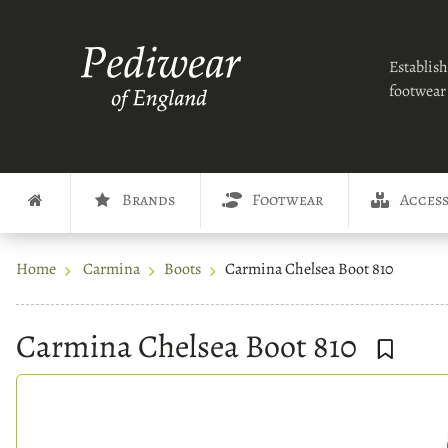
Establish
footwear 
Brands
Footwear
Access
Home
Carmina
Boots
Carmina Chelsea Boot 810
Carmina Chelsea Boot 810