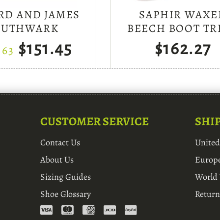
RD AND JAMES
SAPHIR WAXE
OUTHWARK
BEECH BOOT TR
$151.45
$162.27
.63
CUSTOMER SERVICE
SHI
Contact Us
Unite
About Us
Europ
Sizing Guides
World
Shoe Glossary
Return