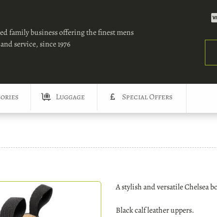
ed family business offering the finest mens
and service, since 1976
Sea
ories
Luggage
Special Offers
A stylish and versatile Chelsea b
Black calf leather uppers.