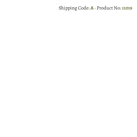
Shipping Code:
A
· Product No:
11019