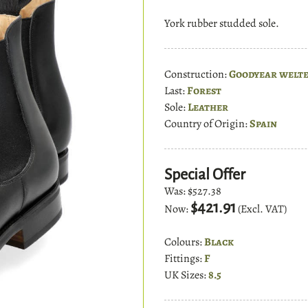
York rubber studded sole.
Construction:
Goodyear welt
Last:
Forest
Sole:
Leather
Country of Origin:
Spain
Special Offer
Was:
$527.38
$421.91
Now:
(Excl. VAT)
Colours:
Black
Fittings:
F
UK Sizes:
8.5