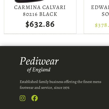
CARMINA CALVARI
EDWA
80216 BLACK
S
$632.86
$378
Established family business offering the finest mens
footwear and service, since 1976