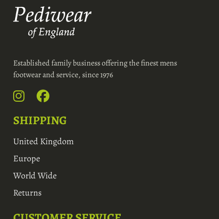
Established family business offering the finest mens
footwear and service, since 1976
SHIPPING
United Kingdom
Europe
World Wide
Returns
CUSTOMER SERVICE