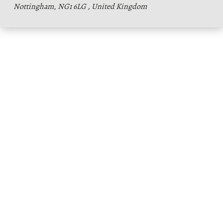
Nottingham, NG1 6LG , United Kingdom