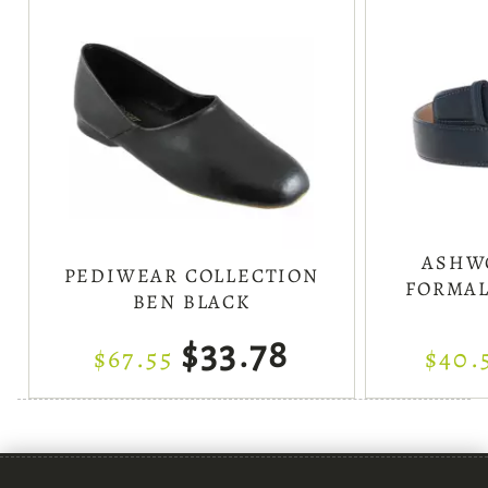
ASHW
PEDIWEAR COLLECTION
FORMAL
BEN BLACK
$33.78
$67.55
$40.