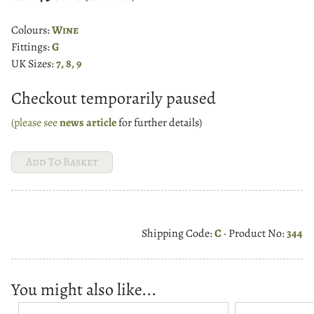
Colours:
Wine
Fittings:
G
UK Sizes:
7, 8, 9
Checkout temporarily paused
(please see
news article
for further details)
Shipping Code:
C
· Product No:
344
You might also like...