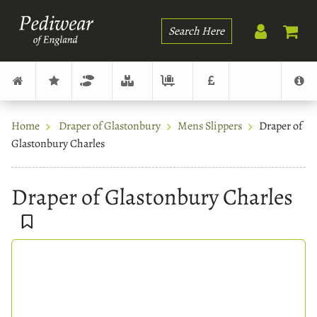
Search
Home
Draper of Glastonbury
Mens Slippers
Draper of
Glastonbury Charles
Draper of Glastonbury Charles