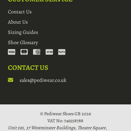
Contact Us
About Us
Sizing Guides
Shoe Glossary
CONTACT US
sales@pediwear.co.uk
© Pediwear Shoes GB 2026
VAT No: 746558788
Unit 595, 37 Westminster Buildings, Theatre Square,