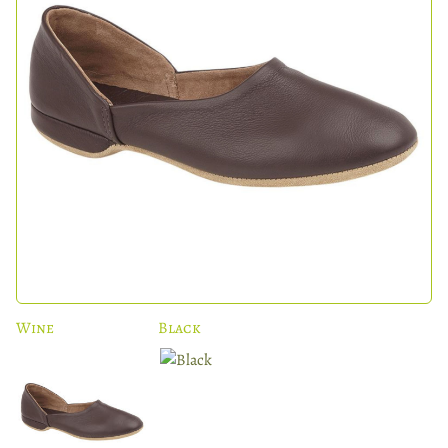
Wine
Black