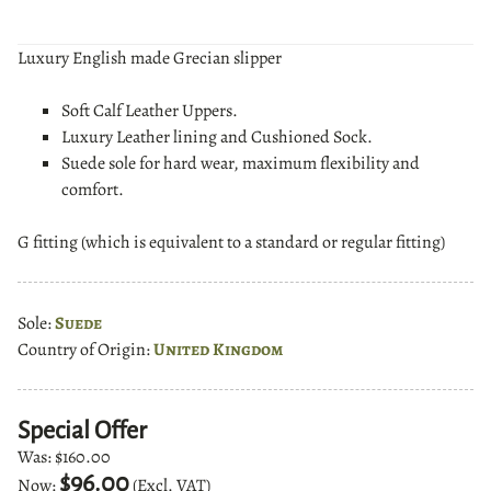
Luxury English made Grecian slipper
Soft Calf Leather Uppers.
Luxury Leather lining and Cushioned Sock.
Suede sole for hard wear, maximum flexibility and
comfort.
G fitting (which is equivalent to a standard or regular fitting)
Sole:
Suede
Country of Origin:
United Kingdom
Special Offer
Was:
$160.00
$96.00
Now:
(Excl. VAT)