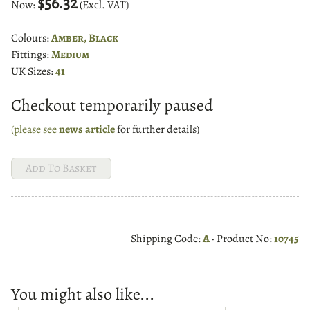
$56.32
Now:
(Excl. VAT)
Colours:
Amber, Black
Fittings:
Medium
UK Sizes:
41
Checkout temporarily paused
(please see
news article
for further details)
Shipping Code:
A
· Product No:
10745
You might also like...