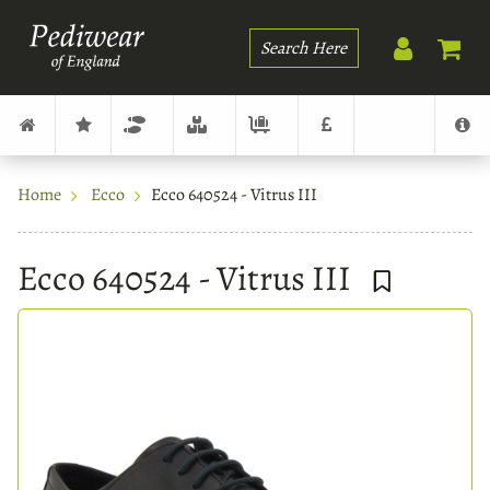
Search
Home
Ecco
Ecco 640524 - Vitrus III
Ecco 640524 - Vitrus III