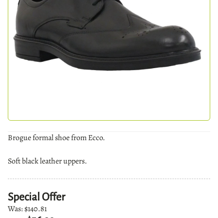
Brogue formal shoe from Ecco.
Soft black leather uppers.
Special Offer
Was:
$140.81