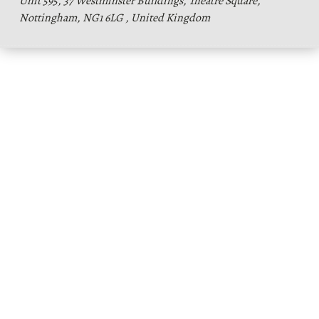
Unit 595, 37 Westminster Buildings, Theatre Square,
Nottingham, NG1 6LG , United Kingdom