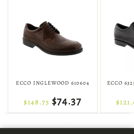
ECCO INGLEWOOD 610604
ECCO 632
$74.37
$148.75
$121.