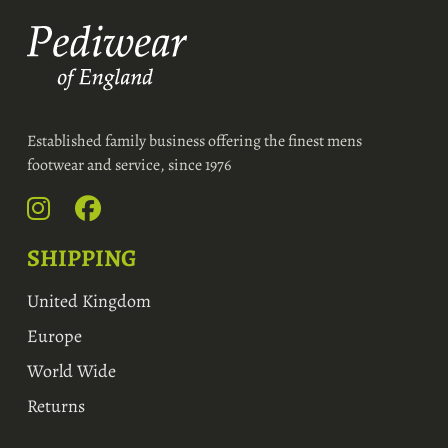
Established family business offering the finest mens
footwear and service, since 1976
SHIPPING
United Kingdom
Europe
World Wide
Returns