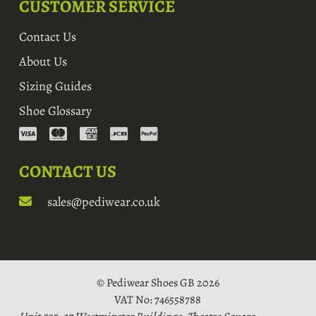
CUSTOMER SERVICE
Contact Us
About Us
Sizing Guides
Shoe Glossary
CONTACT US
sales@pediwear.co.uk
© Pediwear Shoes GB 2026
VAT No: 746558788