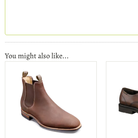
You might also like...