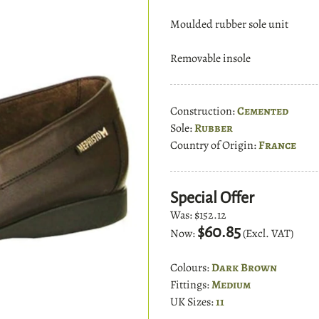
Moulded rubber sole unit
Removable insole
Construction:
Cemented
Sole:
Rubber
Country of Origin:
France
Special Offer
Was:
$152.12
$60.85
Now:
(Excl. VAT)
Colours:
Dark Brown
Fittings:
Medium
UK Sizes:
11