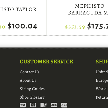
MEPHISTO
ISTO TAYLOR
BARRACUDA 
$100.04
$175.
10
$351.59
CUSTOMER SERVICE
SHI
Contact Us
Unite
About Us
Europ
Sizing Guides
World
Shoe Glossary
Return