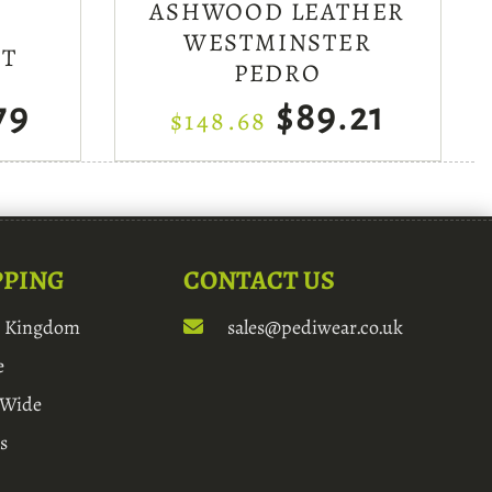
ASHWOOD LEATHER
WESTMINSTER
MT
PEDRO
79
$89.21
$148.68
PPING
CONTACT US
d Kingdom
sales@pediwear.co.uk
e
 Wide
s