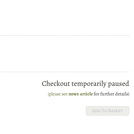
Checkout temporarily paused
(please see
news article
for further details)