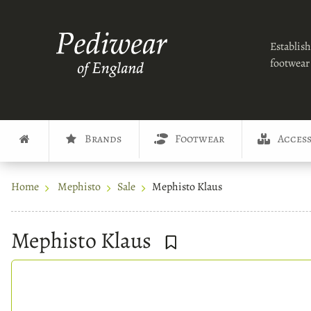
Establish
footwear 
Brands
Footwear
Access
Home
Mephisto
Sale
Mephisto Klaus
Mephisto Klaus