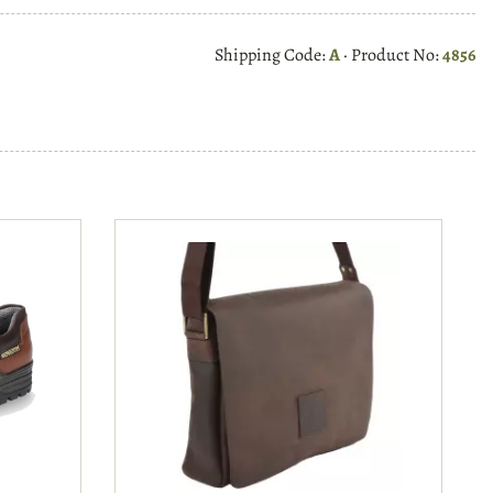
Shipping Code:
A
· Product No:
4856