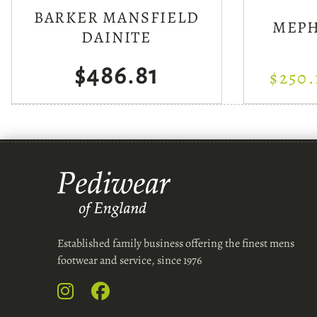
BARKER MANSFIELD
MEPH
DAINITE
$486.81
$250.
Established family business offering the finest mens
footwear and service, since 1976