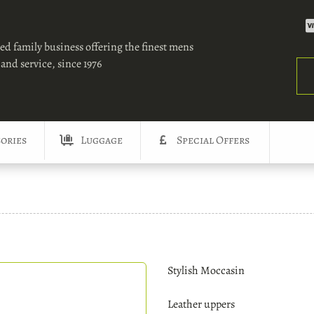
ed family business offering the finest mens
and service, since 1976
Sea
ories
Luggage
Special Offers
Stylish Moccasin
Leather uppers