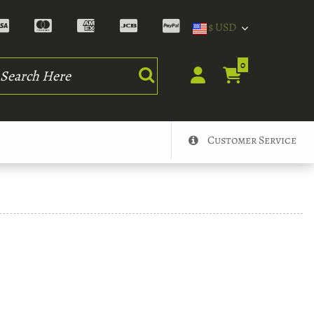
$ USD
rch
0
Customer Service