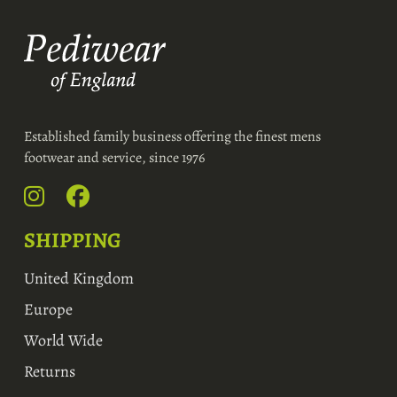
Established family business offering the finest mens
footwear and service, since 1976
SHIPPING
United Kingdom
Europe
World Wide
Returns