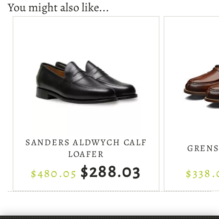
You might also like...
SANDERS ALDWYCH CALF
GRENS
LOAFER
$288.03
$480.05
$338.