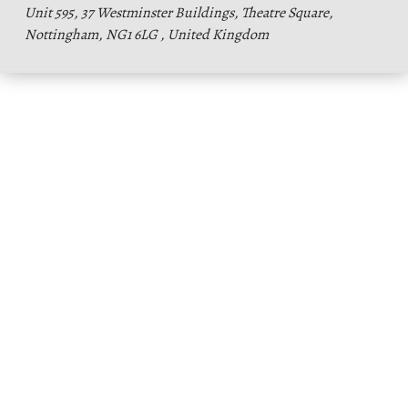
Unit 595, 37 Westminster Buildings, Theatre Square,
Nottingham, NG1 6LG , United Kingdom