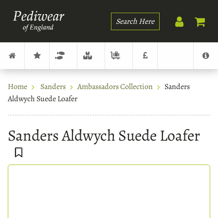
Search
Home
Sanders
Ambassadors Collection
Sanders
Aldwych Suede Loafer
Sanders Aldwych Suede Loafer