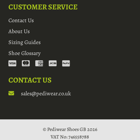
CUSTOMER SERVICE
Contact Us
About Us
Sizing Guides
Shoe Glossary
CONTACT US
sales@pediwear.co.uk
© Pediwear Shoes GB 2026
VAT No: 746558788