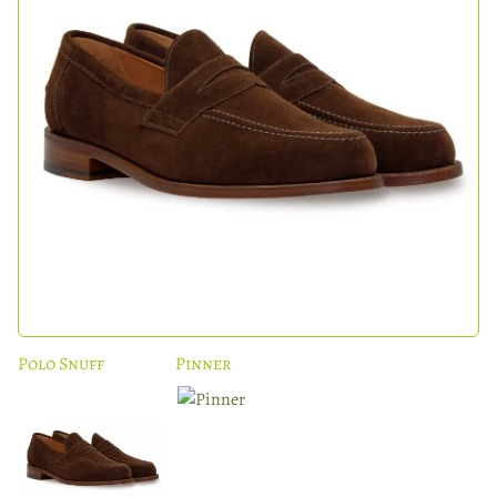
Polo Snuff
Pinner