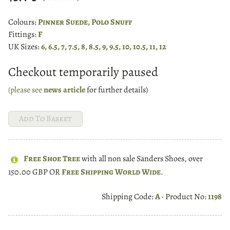
Colours:
Pinner Suede, Polo Snuff
Fittings:
F
UK Sizes:
6, 6.5, 7, 7.5, 8, 8.5, 9, 9.5, 10, 10.5, 11, 12
Checkout temporarily paused
(please see
news article
for further details)
Free Shoe Tree
with all non sale Sanders Shoes, over
150.00 GBP OR
Free Shipping World Wide
.
Shipping Code:
A
· Product No:
1198