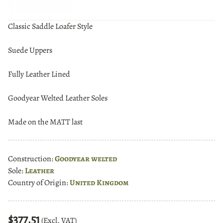
Classic Saddle Loafer Style
Suede Uppers
Fully Leather Lined
Goodyear Welted Leather Soles
Made on the MATT last
Construction:
Goodyear welted
Sole:
Leather
Country of Origin:
United Kingdom
$377.51
(Excl. VAT)