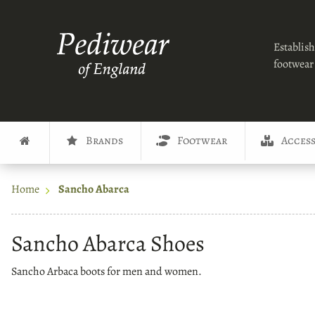
Establish
footwear 
Brands
Footwear
Access
Home
Sancho Abarca
Sancho Abarca Shoes
Sancho Arbaca boots for men and women.