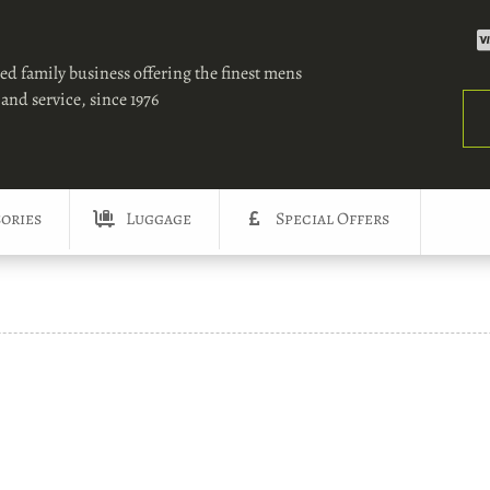
ed family business offering the finest mens
and service, since 1976
Sea
ories
Luggage
Special Offers