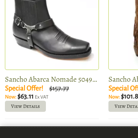
Sancho Abarca Nomade 5049-362
Sancho Ab
Special Offer!
$157.77
Special Of
$63.11
$101.
Now:
Now:
Ex VAT
View Details
View Deta