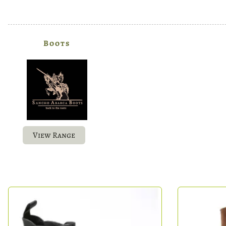
Boots
View Range