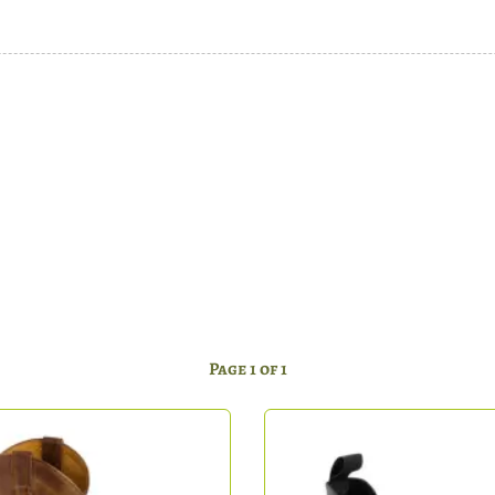
Page 1 of 1