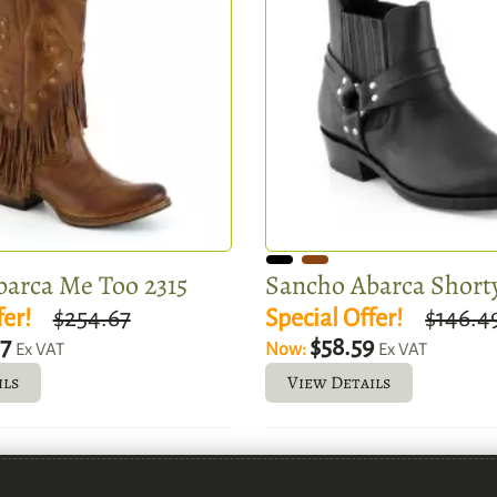
arca Me Too 2315
Sancho Abarca Shorty
fer!
$254.67
Special Offer!
$146.4
87
$58.59
Now:
Ex VAT
Ex VAT
ils
View Details