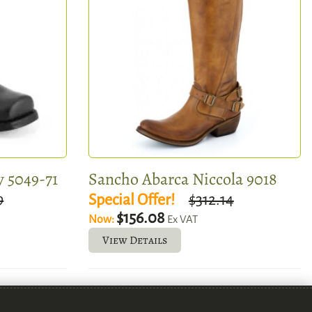
 5049-71
Sancho Abarca Niccola 9018
9
Special Offer!
$312.14
$156.08
Now:
Ex VAT
View Details