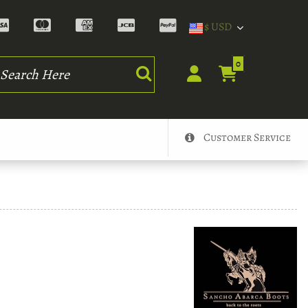
$ USD
rch
0
Customer Service