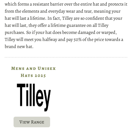
which forms a resistant barrier over the entire hat and protects it
from the elements and everyday wear and tear, meaning your
hat will last a lifetime. In fact, Tilley are so confident that your
hat will last, they offer a lifetime guarantee on all Tilley
purchases. So if your hat does become damaged or warped,
Tilley will meet you halfway and pay 50% of the price towards a
brand new hat.
Mens and Unisex
Hats 2025
View Range