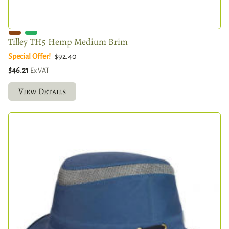
Tilley TH5 Hemp Medium Brim
Special Offer!
$92.40
$46.21
Ex VAT
View Details