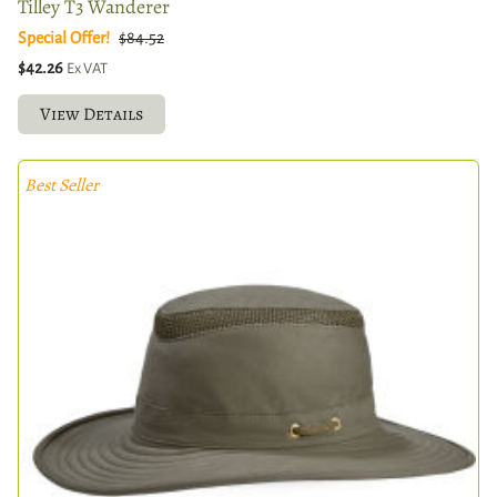
Tilley T3 Wanderer
Special Offer!
$84.52
$42.26
Ex VAT
View Details
Best Seller