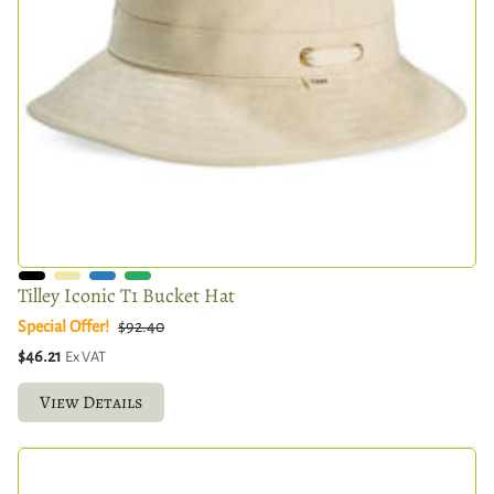
Tilley Iconic T1 Bucket Hat
Special Offer!
$92.40
$46.21
Ex VAT
View Details