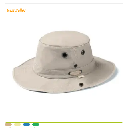
Best Seller