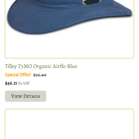
Tilley T5MO Organic Airflo Blue
Special Offer!
$92.40
$46.21
Ex VAT
View Details