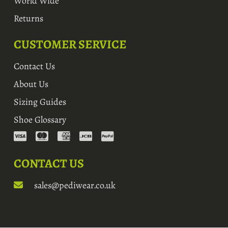
World Wide
Returns
CUSTOMER SERVICE
Contact Us
About Us
Sizing Guides
Shoe Glossary
CONTACT US
sales@pediwear.co.uk