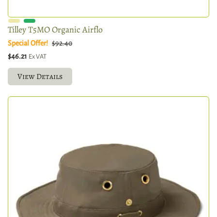
Tilley T5MO Organic Airflo
Special Offer!
$92.40
$46.21
Ex VAT
View Details