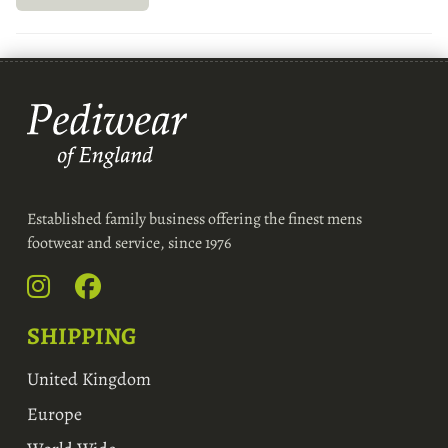
Established family business offering the finest mens
footwear and service, since 1976
SHIPPING
United Kingdom
Europe