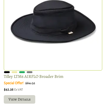
Tilley LTM6 AIRFLO Broader Brim
Special Offer!
$84.52
$42.26
Ex VAT
View Details