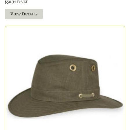
$50.71
Ex VAT
View Details