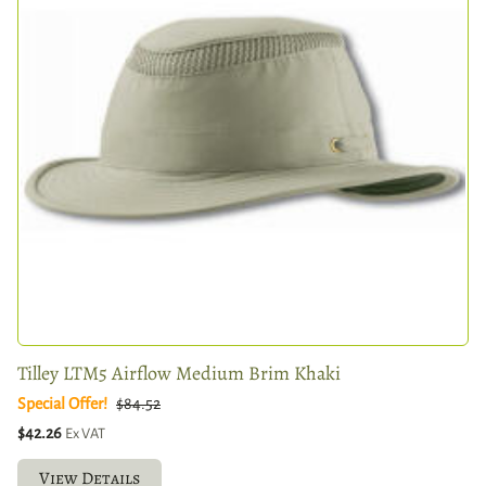
Tilley LTM5 Airflow Medium Brim Khaki
Special Offer!
$84.52
$42.26
Ex VAT
View Details