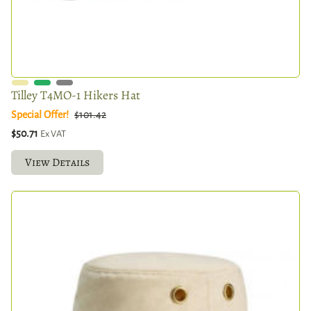
Tilley T4MO-1 Hikers Hat
Special Offer!
$101.42
$50.71
Ex VAT
View Details