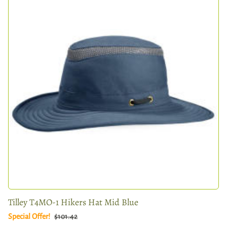
Tilley T4MO-1 Hikers Hat Mid Blue
Special Offer!
$101.42