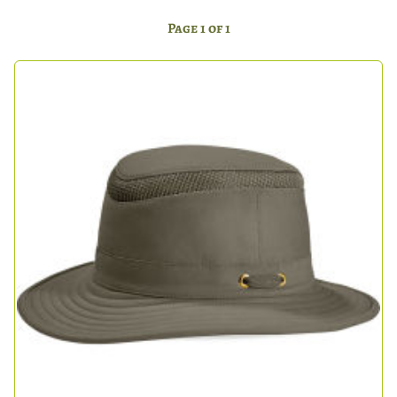
Page 1 of 1