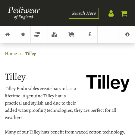
Search
Home
Tilley
Tilley
Tilley Endurables create hats to last a
lifetime. A genuine Tilley hat is
practical and stylish and due to their
added waterproofing technologies, they are perfect for all
weathers.
Many of our Tilley hats benefit from waxed cotton technology,