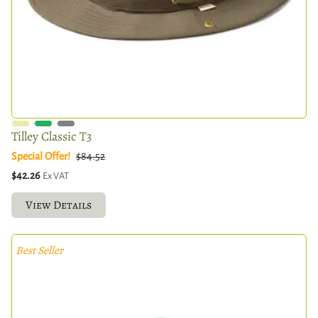
Tilley Classic T3
Special Offer!
$84.52
$42.26
Ex VAT
View Details
Best Seller