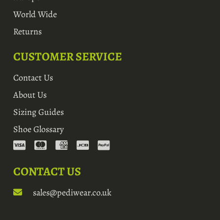
World Wide
Returns
CUSTOMER SERVICE
Contact Us
About Us
Sizing Guides
Shoe Glossary
CONTACT US
sales@pediwear.co.uk