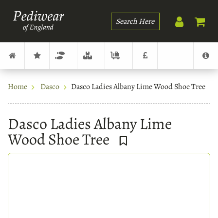
Search
Home
Dasco
Dasco Ladies Albany Lime Wood Shoe Tree
Dasco Ladies Albany Lime
Wood Shoe Tree