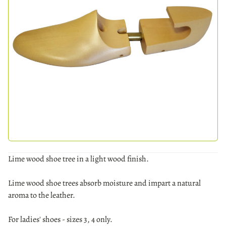
Lime wood shoe tree in a light wood finish.
Lime wood shoe trees absorb moisture and impart a natural
aroma to the leather.
For ladies' shoes - sizes 3, 4 only.