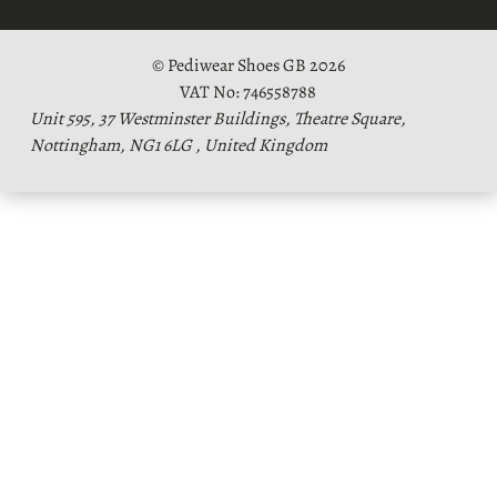
© Pediwear Shoes GB 2026
VAT No: 746558788
Unit 595, 37 Westminster Buildings, Theatre Square,
Nottingham, NG1 6LG , United Kingdom