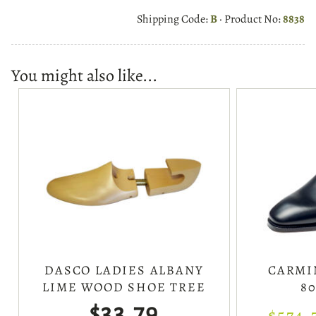
Shipping Code:
B
· Product No:
8838
You might also like...
DASCO LADIES ALBANY
CARMI
LIME WOOD SHOE TREE
80
$33.79
$574.