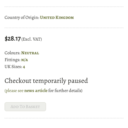
Country of Origin:
United Kingdom
$28.17
(Excl. VAT)
Colours:
Neutral
Fittings:
n/a
UK Sizes:
4
Checkout temporarily paused
(please see
news article
for further details)