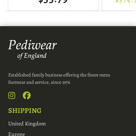
Established family business offering the finest mens
footwear and service, since 1976
SHIPPING
United Kingdom
Europe