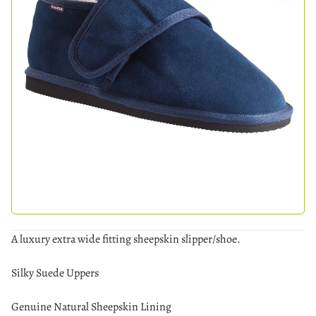
A luxury extra wide fitting sheepskin slipper/shoe.
Silky Suede Uppers
Genuine Natural Sheepskin Lining