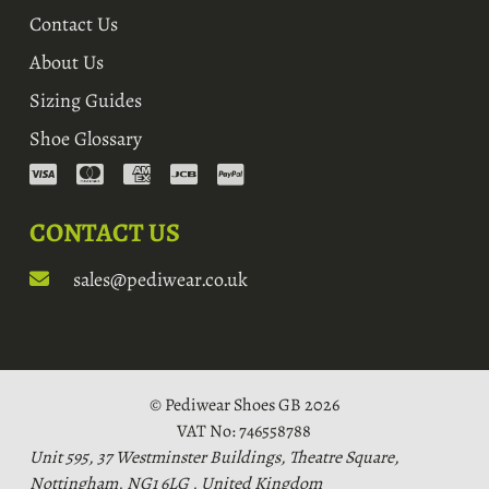
Contact Us
About Us
Sizing Guides
Shoe Glossary
CONTACT US
sales@pediwear.co.uk
© Pediwear Shoes GB 2026
VAT No: 746558788
Unit 595, 37 Westminster Buildings, Theatre Square,
Nottingham, NG1 6LG , United Kingdom