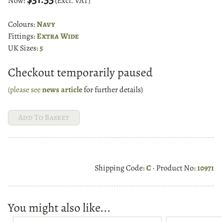
Now:
(Excl. VAT)
Colours:
Navy
Fittings:
Extra Wide
UK Sizes:
5
Checkout temporarily paused
(please see
news article
for further details)
Shipping Code:
C
· Product No:
10971
You might also like...