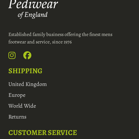
Established family business offering the finest mens
footwear and service, since 1976
SHIPPING
United Kingdom
Europe
World Wide
Returns
CUSTOMER SERVICE