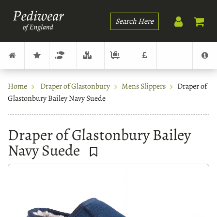
Search
Home
Draper of Glastonbury
Mens Slippers
Draper of
Glastonbury Bailey Navy Suede
Draper of Glastonbury Bailey
Navy Suede