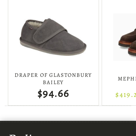
DRAPER OF GLASTONBURY
MEPH
BAILEY
$94.66
$419.