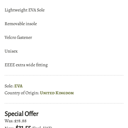
Lightweight EVA Sole
Removable insole
Velcro fastener
Unisex
EEEE extra wide fitting
Sole:
EVA
Country of Origin:
United Kingdom
Special Offer
Was:
$78.88
$31.55