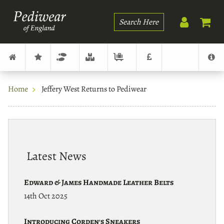
Search
Home
Jeffery West Returns to Pediwear
Latest News
Edward & James Handmade Leather Belts
14th Oct 2025
Introducing Corden's Sneakers