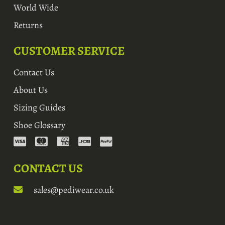
World Wide
Returns
CUSTOMER SERVICE
Contact Us
About Us
Sizing Guides
Shoe Glossary
CONTACT US
sales@pediwear.co.uk