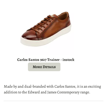
Carlos Santos 9617 Trainer - instock
More Details
Made by and dual-branded with Carlos Santos, it is an exciting
addition to the Edward and James Contemporary range.