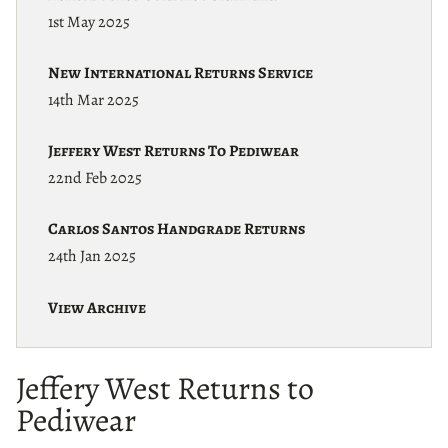
1st May 2025
New International Returns Service
14th Mar 2025
Jeffery West Returns To Pediwear
22nd Feb 2025
Carlos Santos Handgrade Returns
24th Jan 2025
View Archive
Jeffery West Returns to
Pediwear
22nd February 2025