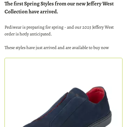
The first Spring Styles from our new Jeffery West
Collection have arrived.
Pediwear is preparing for spring - and our 2025 Jeffery West
order is hotly anticipated.
These styles have just arrived and are available to buy now