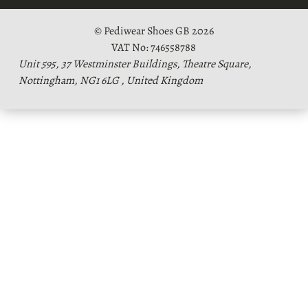
© Pediwear Shoes GB 2026
VAT No: 746558788
Unit 595, 37 Westminster Buildings, Theatre Square,
Nottingham, NG1 6LG , United Kingdom