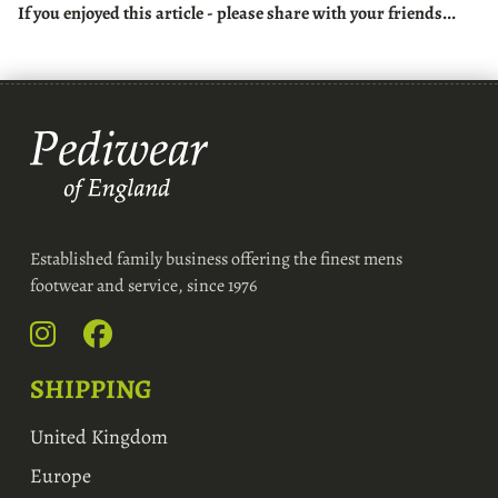
If you enjoyed this article - please share with your friends...
Established family business offering the finest mens
footwear and service, since 1976
SHIPPING
United Kingdom
Europe