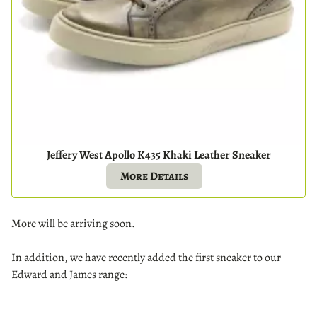
Jeffery West Apollo K435 Khaki Leather Sneaker
More Details
More will be arriving soon.
In addition, we have recently added the first sneaker to our
Edward and James range: