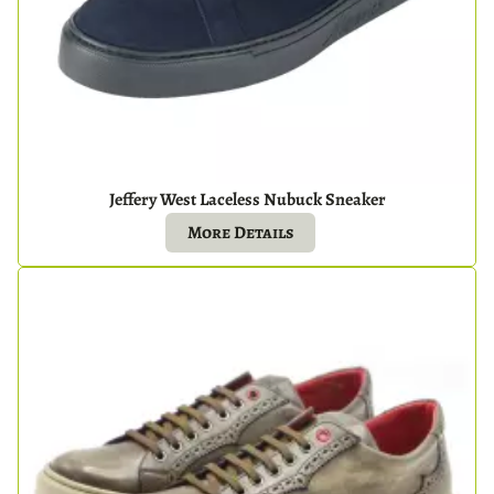
Jeffery West Laceless Nubuck Sneaker
More Details